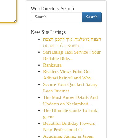
Web Directory Search
Search
New Site Listings
הצעה מושלמת: איך לתכנן הצעת
נישואין בלתי נשכחת ...
Shri Balaji Taxi Service : Your
Reliable Ride...
Rankzura
Readers Views Point On
Adivasi hair oil and Why...
Secure Your Quickest Salary
Loan Internet
The Must Know Details And
Updates on Neelambari...
The Ultimate Guide To Link
gacor
Beautiful Birthday Flowers
Near Professional Ct
Acquiring Xanax in Japan