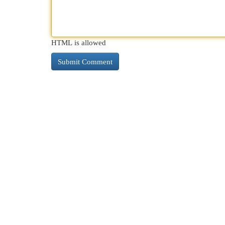
HTML is allowed