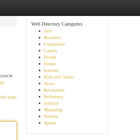
Web Directory Categories
Arts
Business
Computers
Games
Health
Home
Internet
 you're
Kids and Teens
ng-
News
Recreation
Reference
this page
Science
Shopping
Society
Sports