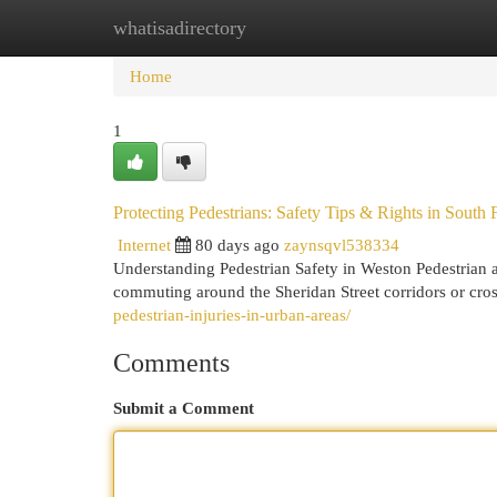
whatisadirectory
Home
New Site Listings
Add Site
Cat
Home
1
Protecting Pedestrians: Safety Tips & Rights in South 
Internet
80 days ago
zaynsqvl538334
Understanding Pedestrian Safety in Weston Pedestrian 
commuting around the Sheridan Street corridors or cr
pedestrian-injuries-in-urban-areas/
Comments
Submit a Comment