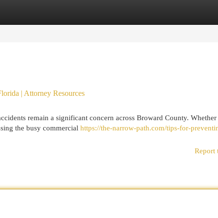
egories
Register
Login
Florida | Attorney Resources
accidents remain a significant concern across Broward County. Whether
ossing the busy commercial
https://the-narrow-path.com/tips-for-preventi
Report 