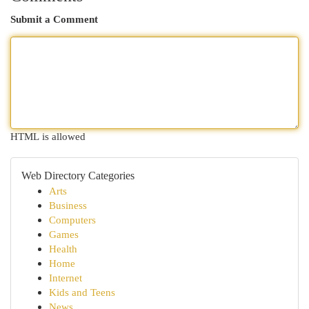
Submit a Comment
HTML is allowed
Web Directory Categories
Arts
Business
Computers
Games
Health
Home
Internet
Kids and Teens
News