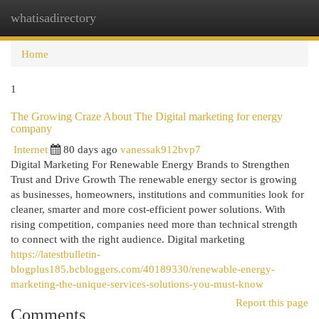
whatisadirectory
Togg
navi
Home
1
The Growing Craze About The Digital marketing for energy
company
Internet
80 days ago
vanessak912bvp7
Digital Marketing For Renewable Energy Brands to Strengthen
Trust and Drive Growth The renewable energy sector is growing
as businesses, homeowners, institutions and communities look for
cleaner, smarter and more cost-efficient power solutions. With
rising competition, companies need more than technical strength
to connect with the right audience. Digital marketing
https://latestbulletin-
blogplus185.bcbloggers.com/40189330/renewable-energy-
marketing-the-unique-services-solutions-you-must-know
Report this page
Comments