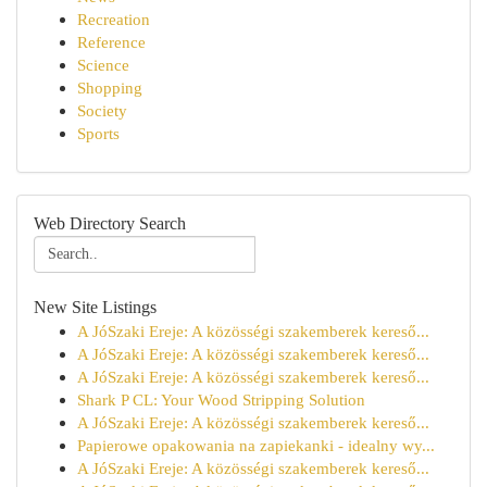
Recreation
Reference
Science
Shopping
Society
Sports
Web Directory Search
New Site Listings
A JóSzaki Ereje: A közösségi szakemberek kereső...
A JóSzaki Ereje: A közösségi szakemberek kereső...
A JóSzaki Ereje: A közösségi szakemberek kereső...
Shark P CL: Your Wood Stripping Solution
A JóSzaki Ereje: A közösségi szakemberek kereső...
Papierowe opakowania na zapiekanki - idealny wy...
A JóSzaki Ereje: A közösségi szakemberek kereső...