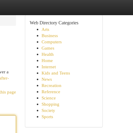
Web Directory Categories
Arts
Business
Computers
Games
Health
Home
Internet
ver a
Kids and Teens
fter-
News
Recreation
Reference
this page
Science
Shopping
Society
Sports