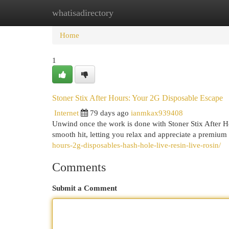
whatisadirectory
Home
New Site Listings
Add Site
Cat
Home
1
Stoner Stix After Hours: Your 2G Disposable Escape
Internet
79 days ago
ianmkax939408
Unwind once the work is done with Stoner Stix After Ho
smooth hit, letting you relax and appreciate a premi
hours-2g-disposables-hash-hole-live-resin-live-rosin/
Comments
Submit a Comment