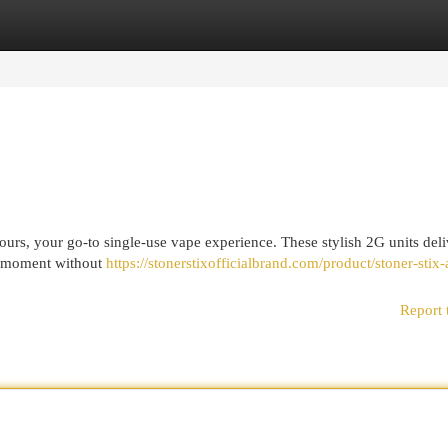
egories
Register
Login
urs, your go-to single-use vape experience. These stylish 2G units deli
um moment without
https://stonerstixofficialbrand.com/product/stoner-stix-a
Report 