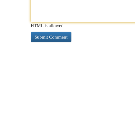
HTML is allowed