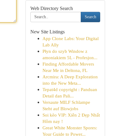
Web Directory Search
Search
New Site Listings
App Clone Labs: Your Digital
Lab Ally
Płyn do szyb Window z
amoniakiem 5L - Profesjon...
Finding Affordable Movers
Near Me in Deltona, FL
Arcmira: A Deep Exploration
into the New Meta...
Tepat4d copyright : Panduan
Detail dan Pali...
Versaute MILF Schlampe
Steht auf Blowjobs
Soi kèo VIP: Xiên 2 Đẹp Nhất
Hôm nay !
Great White Monster Spores:
Your Guide to Power...