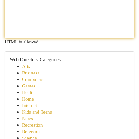
HTML is allowed
Web Directory Categories
Arts
Business
Computers
Games
Health
Home
Internet
Kids and Teens
News
Recreation
Reference
Science