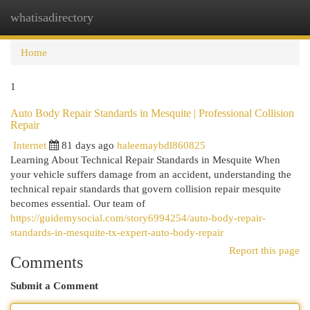
whatisadirectory
Togg
navi
Home
1
Auto Body Repair Standards in Mesquite | Professional Collision
Repair
Internet
81 days ago
haleemaybdl860825
Learning About Technical Repair Standards in Mesquite When
your vehicle suffers damage from an accident, understanding the
technical repair standards that govern collision repair mesquite
becomes essential. Our team of
https://guidemysocial.com/story6994254/auto-body-repair-
standards-in-mesquite-tx-expert-auto-body-repair
Report this page
Comments
Submit a Comment