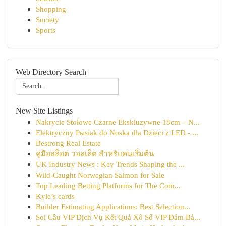
Shopping
Society
Sports
Web Directory Search
New Site Listings
Nakrycie Stołowe Czarne Ekskluzywne 18cm – N...
Elektryczny Pыsiak do Noska dla Dzieci z LED - ...
Bestrong Real Estate
คู่มือสล็อต วอลเล็ต สำหรับคนเริ่มต้น
UK Industry News : Key Trends Shaping the ...
Wild-Caught Norwegian Salmon for Sale
Top Leading Betting Platforms for The Com...
Kyle’s cards
Builder Estimating Applications: Best Selection...
Soi Cầu VIP Dịch Vụ Kết Quả Xổ Số VIP Đảm Bả...