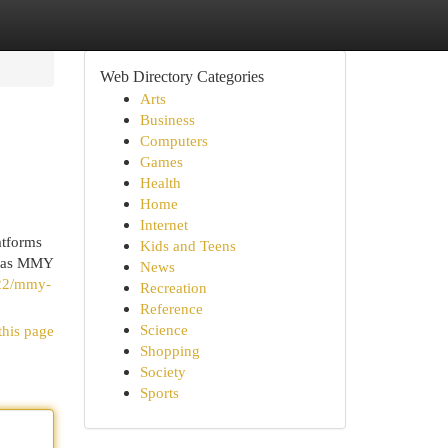
Web Directory Categories
Arts
Business
Computers
Games
Health
Home
Internet
atforms
Kids and Teens
d as MMY
News
22/mmy-
Recreation
Reference
Science
this page
Shopping
Society
Sports