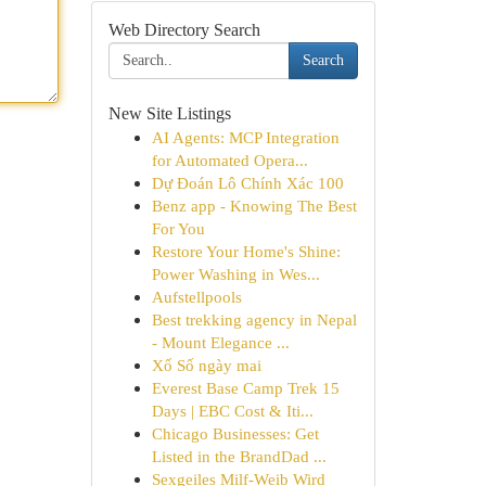
Web Directory Search
Search
New Site Listings
AI Agents: MCP Integration
for Automated Opera...
Dự Đoán Lô Chính Xác 100
Benz app - Knowing The Best
For You
Restore Your Home's Shine:
Power Washing in Wes...
Aufstellpools
Best trekking agency in Nepal
- Mount Elegance ...
Xổ Số ngày mai
Everest Base Camp Trek 15
Days | EBC Cost & Iti...
Chicago Businesses: Get
Listed in the BrandDad ...
Sexgeiles Milf-Weib Wird