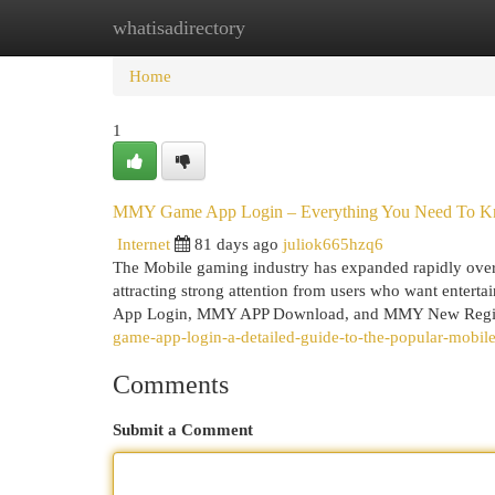
whatisadirectory
Home
New Site Listings
Add Site
Cat
Home
1
MMY Game App Login – Everything You Need To Kn
Internet
81 days ago
juliok665hzq6
The Mobile gaming industry has expanded rapidly over
attracting strong attention from users who want ent
App Login, MMY APP Download, and MMY New Regis
game-app-login-a-detailed-guide-to-the-popular-mobil
Comments
Submit a Comment