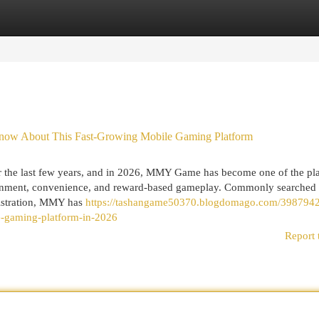
egories
Register
Login
ow About This Fast-Growing Mobile Gaming Platform
 the last few years, and in 2026, MMY Game has become one of the pl
ertainment, convenience, and reward-based gameplay. Commonly searche
tration, MMY has
https://tashangame50370.blogdomago.com/398794
e-gaming-platform-in-2026
Report 