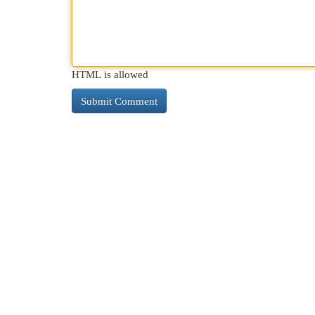
HTML is allowed