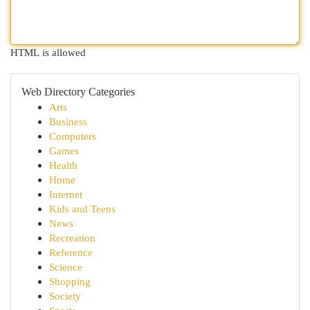
HTML is allowed
Web Directory Categories
Arts
Business
Computers
Games
Health
Home
Internet
Kids and Teens
News
Recreation
Reference
Science
Shopping
Society