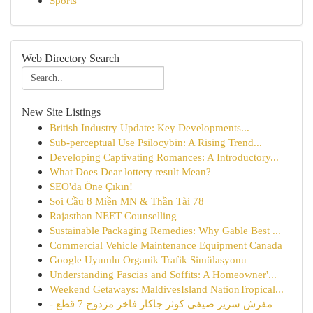
Sports
Web Directory Search
New Site Listings
British Industry Update: Key Developments...
Sub-perceptual Use Psilocybin: A Rising Trend...
Developing Captivating Romances: A Introductory...
What Does Dear lottery result Mean?
SEO'da Öne Çıkın!
Soi Cầu 8 Miền MN & Thần Tài 78
Rajasthan NEET Counselling
Sustainable Packaging Remedies: Why Gable Best ...
Commercial Vehicle Maintenance Equipment Canada
Google Uyumlu Organik Trafik Simülasyonu
Understanding Fascias and Soffits: A Homeowner'...
Weekend Getaways: MaldivesIsland NationTropical...
مفرش سرير صيفي كوثر جاكار فاخر مزدوج 7 قطع -