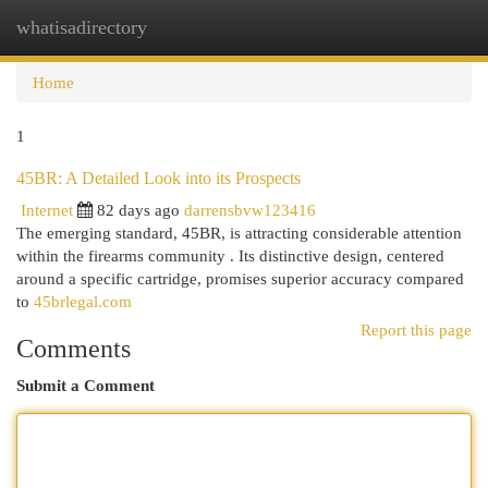
whatisadirectory
Togg
navi
Home
1
45BR: A Detailed Look into its Prospects
Internet
82 days ago
darrensbvw123416
The emerging standard, 45BR, is attracting considerable attention
within the firearms community . Its distinctive design, centered
around a specific cartridge, promises superior accuracy compared
to
45brlegal.com
Report this page
Comments
Submit a Comment