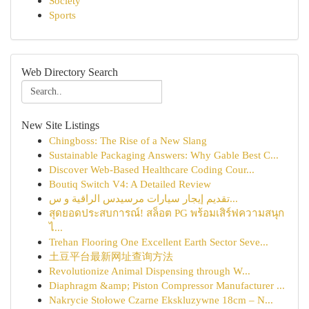
Society
Sports
Web Directory Search
New Site Listings
Chingboss: The Rise of a New Slang
Sustainable Packaging Answers: Why Gable Best C...
Discover Web-Based Healthcare Coding Cour...
Boutiq Switch V4: A Detailed Review
تقديم إيجار سيارات مرسيدس الراقية و س...
สุดยอดประสบการณ์! สล็อต PG พร้อมเสิร์ฟความสนุก
ไ...
Trehan Flooring One Excellent Earth Sector Seve...
土豆平台最新网址查询方法
Revolutionize Animal Dispensing through W...
Diaphragm &amp; Piston Compressor Manufacturer ...
Nakrycie Stołowe Czarne Ekskluzywne 18cm – N...