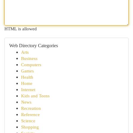
HTML is allowed
Web Directory Categories
Arts
Business
Computers
Games
Health
Home
Internet
Kids and Teens
News
Recreation
Reference
Science
Shopping