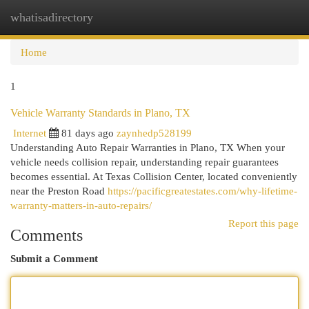
whatisadirectory
Togg
navi
Home
1
Vehicle Warranty Standards in Plano, TX
Internet
81 days ago
zaynhedp528199
Understanding Auto Repair Warranties in Plano, TX When your
vehicle needs collision repair, understanding repair guarantees
becomes essential. At Texas Collision Center, located conveniently
near the Preston Road
https://pacificgreatestates.com/why-lifetime-
warranty-matters-in-auto-repairs/
Report this page
Comments
Submit a Comment