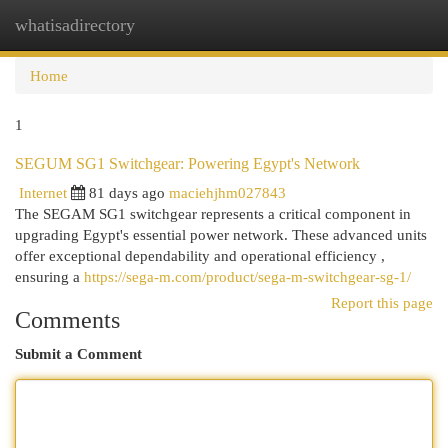
whatisadirectory
Togg
navi
Home
1
SEGUM SG1 Switchgear: Powering Egypt's Network
Internet
81 days ago
maciehjhm027843
The SEGAM SG1 switchgear represents a critical component in
upgrading Egypt's essential power network. These advanced units
offer exceptional dependability and operational efficiency ,
ensuring a
https://sega-m.com/product/sega-m-switchgear-sg-1/
Report this page
Comments
Submit a Comment