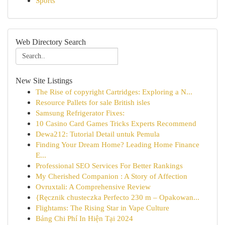
Sports
Web Directory Search
New Site Listings
The Rise of copyright Cartridges: Exploring a N...
Resource Pallets for sale British isles
Samsung Refrigerator Fixes:
10 Casino Card Games Tricks Experts Recommend
Dewa212: Tutorial Detail untuk Pemula
Finding Your Dream Home? Leading Home Finance
E...
Professional SEO Services For Better Rankings
My Cherished Companion : A Story of Affection
Ovruxtali: A Comprehensive Review
{Ręcznik chusteczka Perfecto 230 m – Opakowan...
Flightams: The Rising Star in Vape Culture
Bảng Chi Phí In Hiện Tại 2024