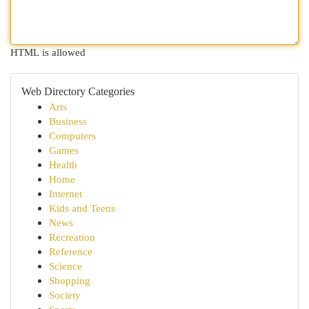
HTML is allowed
Web Directory Categories
Arts
Business
Computers
Games
Health
Home
Internet
Kids and Teens
News
Recreation
Reference
Science
Shopping
Society