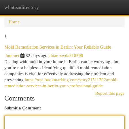
whatisadirectory
Togg
navi
Home
1
Mold Remediation Services in Berlin: Your Reliable Guide
Internet
82 days ago
chiaraxwda318598
Dealing with mold in your home in Berlin can be worrying , but
you’re not helpless . Identifying qualified mold remediation
companies is vital for effectively addressing the problem and
preventing
https://totalbookmarking.com/story21511702/mold-
remediation-services-in-berlin-your-professional-guide
Report this page
Comments
Submit a Comment