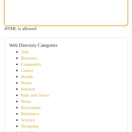
HTML is allowed
Web Directory Categories
Arts
Business
Computers
Games
Health
Home
Internet
Kids and Teens
News
Recreation
Reference
Science
Shopping