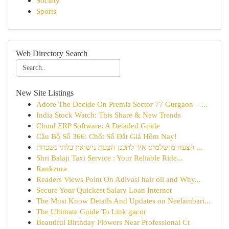
Society
Sports
Web Directory Search
New Site Listings
Adore The Decide On Premia Sector 77 Gurgaon – ...
India Stock Watch: This Share & New Trends
Cloud ERP Software: A Detailed Guide
Cầu Bộ Số 366: Chốt Số Đắt Giá Hôm Nay!
הצעה מושלמת: איך לתכנן הצעת נישואין בלתי נשכחת ...
Shri Balaji Taxi Service : Your Reliable Ride...
Rankzura
Readers Views Point On Adivasi hair oil and Why...
Secure Your Quickest Salary Loan Internet
The Must Know Details And Updates on Neelambari...
The Ultimate Guide To Link gacor
Beautiful Birthday Flowers Near Professional Ct