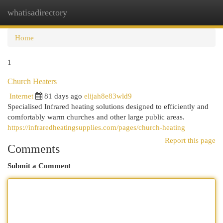
whatisadirectory
Togg
navi
Home
1
Church Heaters
Internet
81 days ago
elijah8e83wld9
Specialised Infrared heating solutions designed to efficiently and
comfortably warm churches and other large public areas.
https://infraredheatingsupplies.com/pages/church-heating
Report this page
Comments
Submit a Comment