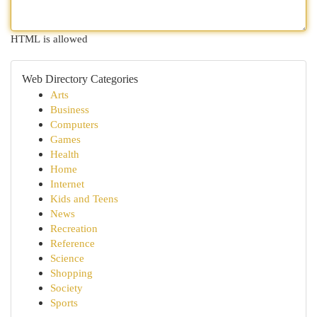
HTML is allowed
Web Directory Categories
Arts
Business
Computers
Games
Health
Home
Internet
Kids and Teens
News
Recreation
Reference
Science
Shopping
Society
Sports