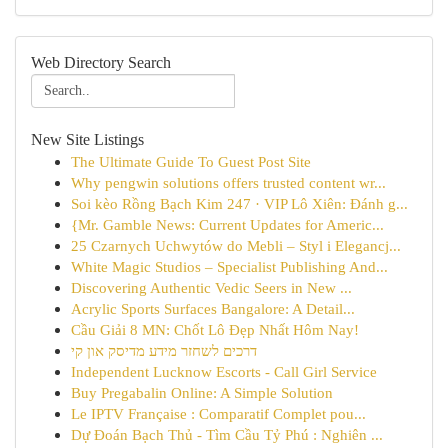
Web Directory Search
New Site Listings
The Ultimate Guide To Guest Post Site
Why pengwin solutions offers trusted content wr...
Soi kèo Rồng Bạch Kim 247 · VIP Lô Xiên: Đánh g...
{Mr. Gamble News: Current Updates for Americ...
25 Czarnych Uchwytów do Mebli – Styl i Elegancj...
White Magic Studios – Specialist Publishing And...
Discovering Authentic Vedic Seers in New ...
Acrylic Sports Surfaces Bangalore: A Detail...
Cầu Giải 8 MN: Chốt Lô Đẹp Nhất Hôm Nay!
דרכים לשחזר מידע מדיסק און קי
Independent Lucknow Escorts - Call Girl Service
Buy Pregabalin Online: A Simple Solution
Le IPTV Française : Comparatif Complet pou...
Dự Đoán Bạch Thủ - Tìm Cầu Tỷ Phú : Nghiên ...