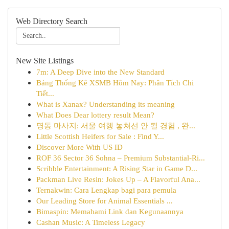
Web Directory Search
New Site Listings
7m: A Deep Dive into the New Standard
Bảng Thống Kê XSMB Hôm Nay: Phân Tích Chi
Tiết...
What is Xanax? Understanding its meaning
What Does Dear lottery result Mean?
명동 마사지: 서울 여행 놓쳐선 안 될 경험 , 완...
Little Scottish Heifers for Sale : Find Y...
Discover More With US ID
ROF 36 Sector 36 Sohna – Premium Substantial-Ri...
Scribble Entertainment: A Rising Star in Game D...
Packman Live Resin: Jokes Up – A Flavorful Ana...
Ternakwin: Cara Lengkap bagi para pemula
Our Leading Store for Animal Essentials ...
Bimaspin: Memahami Link dan Kegunaannya
Cashan Music: A Timeless Legacy