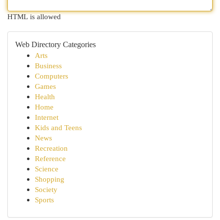
HTML is allowed
Web Directory Categories
Arts
Business
Computers
Games
Health
Home
Internet
Kids and Teens
News
Recreation
Reference
Science
Shopping
Society
Sports