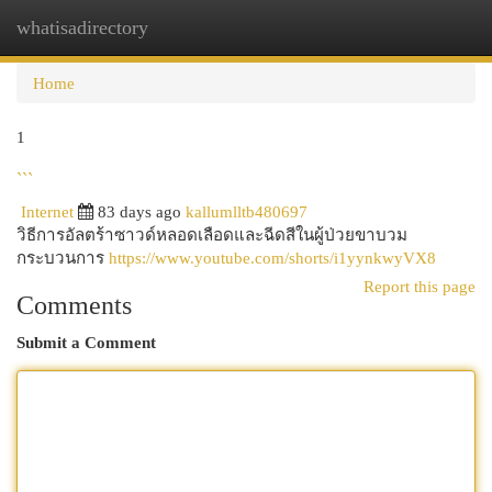
whatisadirectory
Togg
navi
Home
1
```
Internet
83 days ago
kallumlltb480697
วิธีการอัลตร้าซาวด์หลอดเลือดและฉีดสีในผู้ป่วยขาบวม
กระบวนการ
https://www.youtube.com/shorts/i1yynkwyVX8
Report this page
Comments
Submit a Comment