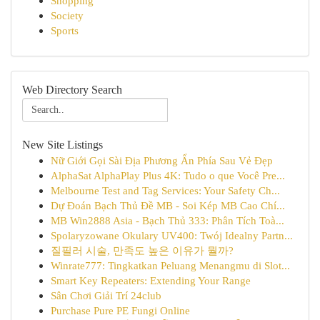
Shopping
Society
Sports
Web Directory Search
New Site Listings
Nữ Giới Gọi Sài Địa Phương Ẩn Phía Sau Vẻ Đẹp
AlphaSat AlphaPlay Plus 4K: Tudo o que Você Pre...
Melbourne Test and Tag Services: Your Safety Ch...
Dự Đoán Bạch Thủ Đề MB - Soi Kép MB Cao Chí...
MB Win2888 Asia - Bạch Thủ 333: Phân Tích Toà...
Spolaryzowane Okulary UV400: Twój Idealny Partn...
질필러 시술, 만족도 높은 이유가 뭘까?
Winrate777: Tingkatkan Peluang Menangmu di Slot...
Smart Key Repeaters: Extending Your Range
Sân Chơi Giải Trí 24club
Purchase Pure PE Fungi Online