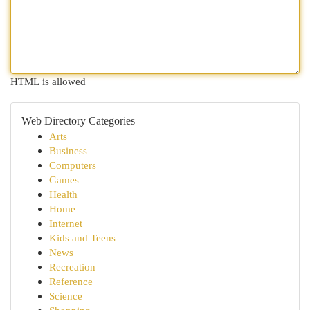
HTML is allowed
Web Directory Categories
Arts
Business
Computers
Games
Health
Home
Internet
Kids and Teens
News
Recreation
Reference
Science