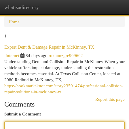
whatisadirectory
Togg
navi
Home
1
Expert Dent & Damage Repair in McKinney, TX
Internet
84 days ago
roxannzgre909602
Understanding Dent and Collision Repair in McKinney When your
vehicle suffers impact damage, understanding the restoration
methods becomes essential. At Texas Collision Center, located at
2080 Redbud in McKinney, TX,
https://bookmarksknot.com/story23501474/professional-collision-
repair-solutions-in-mckinney-tx
Report this page
Comments
Submit a Comment