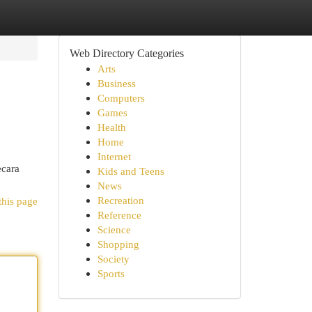
Web Directory Categories
Arts
Business
Computers
Games
Health
Home
Internet
ecara
Kids and Teens
News
Recreation
this page
Reference
Science
Shopping
Society
Sports