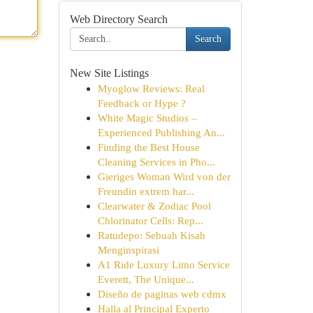
Web Directory Search
Search
New Site Listings
Myoglow Reviews: Real
Feedback or Hype ?
White Magic Studios –
Experienced Publishing An...
Finding the Best House
Cleaning Services in Pho...
Gieriges Woman Wird von der
Freundin extrem har...
Clearwater & Zodiac Pool
Chlorinator Cells: Rep...
Ratudepo: Sebuah Kisah
Menginspirasi
A1 Ride Luxury Limo Service
Everett, The Unique...
Diseño de paginas web cdmx
Halla al Principal Experto