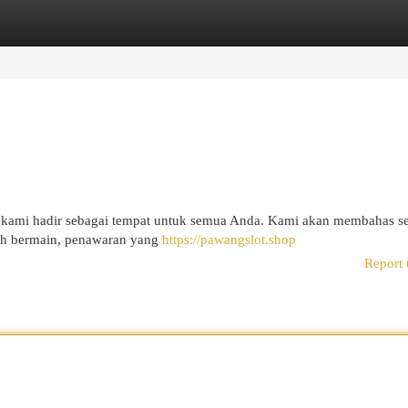
egories
Register
Login
l kami hadir sebagai tempat untuk semua Anda. Kami akan membahas s
kah bermain, penawaran yang
https://pawangslot.shop
Report 