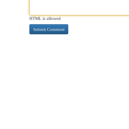
HTML is allowed