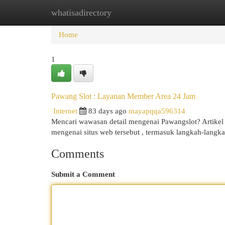
whatisadirectory
Home
New Site Listings
Add Site
Cat
Home
1
Pawang Slot : Layanan Member Area 24 Jam
Internet
83 days ago
mayapqqa596314
Mencari wawasan detail mengenai Pawangslot? Artike
mengenai situs web tersebut , termasuk langkah-lang
Comments
Submit a Comment