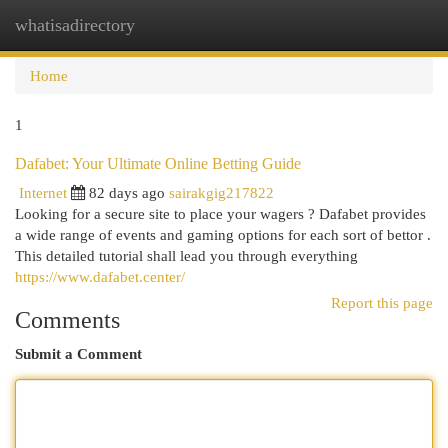
whatisadirectory
Togg
navi
Home
1
Dafabet: Your Ultimate Online Betting Guide
Internet
82 days ago
sairakgig217822
Looking for a secure site to place your wagers ? Dafabet provides
a wide range of events and gaming options for each sort of bettor .
This detailed tutorial shall lead you through everything
https://www.dafabet.center/
Report this page
Comments
Submit a Comment