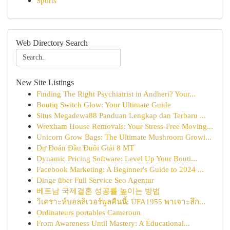
Sports
Web Directory Search
New Site Listings
Finding The Right Psychiatrist in Andheri? Your...
Boutiq Switch Glow: Your Ultimate Guide
Situs Megadewa88 Panduan Lengkap dan Terbaru ...
Wrexham House Removals: Your Stress-Free Moving...
Unicorn Grow Bags: The Ultimate Mushroom Growi...
Dự Đoán Đầu Đuôi Giải 8 MT
Dynamic Pricing Software: Level Up Your Bouti...
Facebook Marketing: A Beginner's Guide to 2024 ...
Dinge über Full Service Seo Agentur
베트남 국제결혼 성공률 높이는 방법
วิเคราะห์บอลลิเวอร์พูลคืนนี้: UFA1955 พาเจาะลึก...
Ordinateurs portables Cameroun
From Awareness Until Mastery: A Educational...