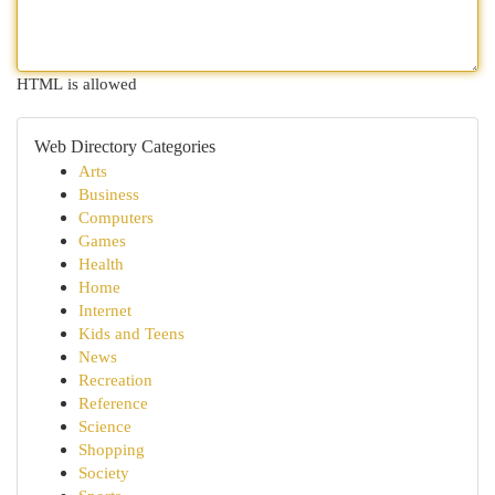
HTML is allowed
Web Directory Categories
Arts
Business
Computers
Games
Health
Home
Internet
Kids and Teens
News
Recreation
Reference
Science
Shopping
Society