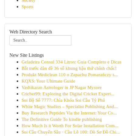
Society
Sports
Web Directory Search
New Site Listings
Geladeira Consul 334 Litros: Guia Completo e Dicas
Bắt trước dàn đề 36 số khung hậu thứ chính chắc!
Produkt Mediclean 110 o Zapachu Pomarańczy s...
KQXS: Your Ultimate Guide
Vashikaran Astrologer in JP Nagar Mysore
Cricbet99: Exploring the Digital Cricket Experi...
Soi Bộ Số 7777: Chìa Khóa Soi Cầu Tỷ Phú
White Magic Studios – Specialist Publishing And...
Buy Research Peptides Via the Internet: Your Co...
The Definitive Guide To kindle publishing
How Much Is it Worth For Solar Installation Com...
Soi Cầu Chuyên Sâu · Cầu Lô 100: Dò Sơ Đồ Chi...