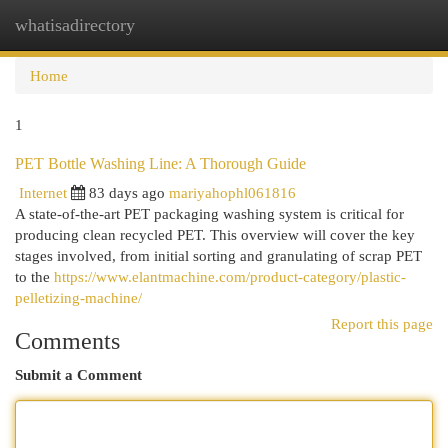
whatisadirectory
Togg
navi
Home
1
PET Bottle Washing Line: A Thorough Guide
Internet
83 days ago
mariyahophl061816
A state-of-the-art PET packaging washing system is critical for
producing clean recycled PET. This overview will cover the key
stages involved, from initial sorting and granulating of scrap PET
to the
https://www.elantmachine.com/product-category/plastic-
pelletizing-machine/
Report this page
Comments
Submit a Comment