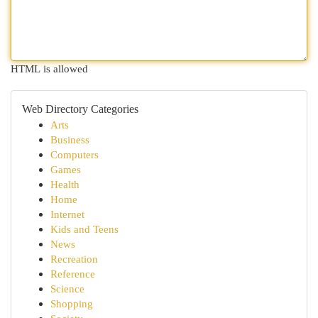
HTML is allowed
Web Directory Categories
Arts
Business
Computers
Games
Health
Home
Internet
Kids and Teens
News
Recreation
Reference
Science
Shopping