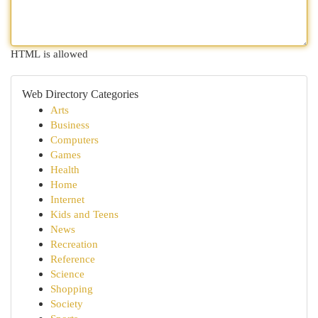
HTML is allowed
Web Directory Categories
Arts
Business
Computers
Games
Health
Home
Internet
Kids and Teens
News
Recreation
Reference
Science
Shopping
Society