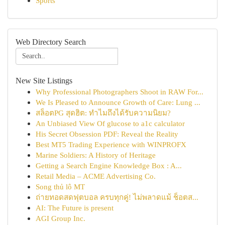
Sports
Web Directory Search
New Site Listings
Why Professional Photographers Shoot in RAW For...
We Is Pleased to Announce Growth of Care: Lung ...
สล็อตPG สุดฮิต: ทำไมถึงได้รับความนิยม?
An Unbiased View Of glucose to a1c calculator
His Secret Obsession PDF: Reveal the Reality
Best MT5 Trading Experience with WINPROFX
Marine Soldiers: A History of Heritage
Getting a Search Engine Knowledge Box : A...
Retail Media – ACME Advertising Co.
Song thủ lô MT
ถ่ายทอดสดฟุตบอล ครบทุกคู่! ไม่พลาดแม้ ช็อตส...
AI: The Future is present
AGI Group Inc.