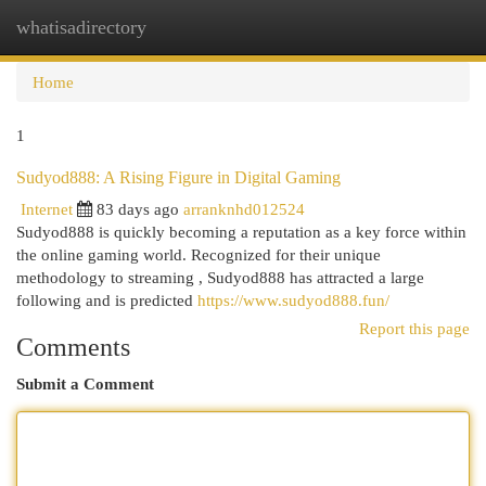
whatisadirectory
Togg
navi
Home
1
Sudyod888: A Rising Figure in Digital Gaming
Internet
83 days ago
arranknhd012524
Sudyod888 is quickly becoming a reputation as a key force within
the online gaming world. Recognized for their unique
methodology to streaming , Sudyod888 has attracted a large
following and is predicted
https://www.sudyod888.fun/
Report this page
Comments
Submit a Comment