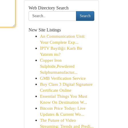
Web Directory Search
Search
New Site Listings
An Communication Unit:
Your Complete Exp...
İPTV Bayiliği: Karlı Bir
Yatırım mı?
Copper Iron
Sulphide,Powdered
Sulphurmanufactur...
GMB Verification Service
Buy Class 3 Digital Signature
Certificate Online
Essential Things You Must
Know On Destination W...
Bitcoin Price Today: Live
Updates & Current Wo...
The Future of Video
Streaming: Trends and Predi...