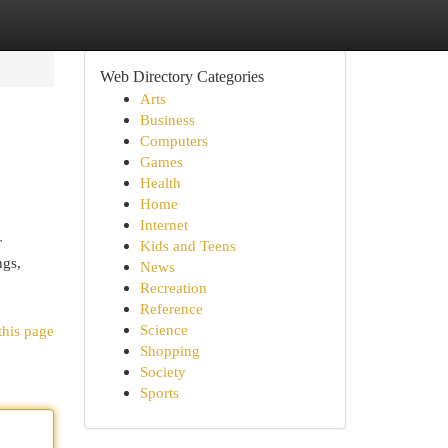
Web Directory Categories
Arts
Business
Computers
Games
Health
Home
Internet
r
Kids and Teens
ngs,
News
Recreation
Reference
Science
this page
Shopping
Society
Sports