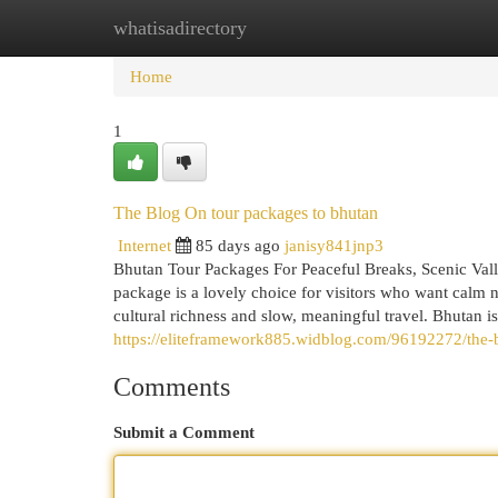
whatisadirectory
Home
New Site Listings
Add Site
Cat
Home
1
The Blog On tour packages to bhutan
Internet
85 days ago
janisy841jnp3
Bhutan Tour Packages For Peaceful Breaks, Scenic Vall
package is a lovely choice for visitors who want calm n
cultural richness and slow, meaningful travel. Bhutan is 
https://eliteframework885.widblog.com/96192272/the-b
Comments
Submit a Comment