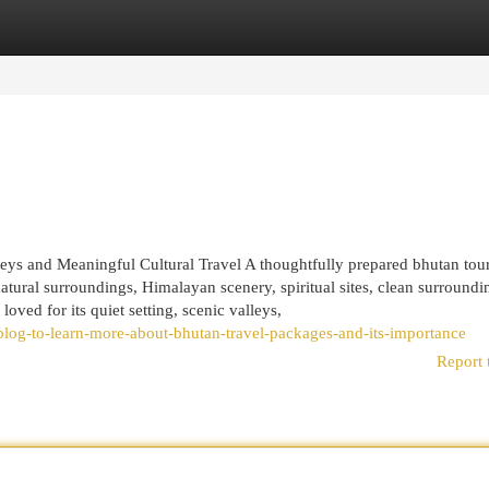
egories
Register
Login
eys and Meaningful Cultural Travel A thoughtfully prepared bhutan tou
atural surroundings, Himalayan scenery, spiritual sites, clean surroundi
loved for its quiet setting, scenic valleys,
log-to-learn-more-about-bhutan-travel-packages-and-its-importance
Report 