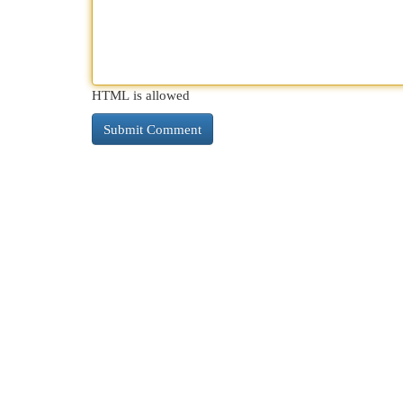
HTML is allowed