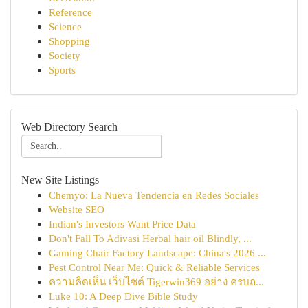
Reference
Science
Shopping
Society
Sports
Web Directory Search
New Site Listings
Chemyo: La Nueva Tendencia en Redes Sociales
Website SEO
Indian's Investors Want Price Data
Don't Fall To Adivasi Herbal hair oil Blindly, ...
Gaming Chair Factory Landscape: China's 2026 ...
Pest Control Near Me: Quick & Reliable Services
ความคิดเห็น เว็บไซต์ Tigerwin369 อย่าง ครบถ...
Luke 10: A Deep Dive Bible Study