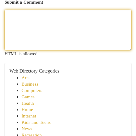
Submit a Comment
HTML is allowed
Web Directory Categories
Arts
Business
Computers
Games
Health
Home
Internet
Kids and Teens
News
Recreation