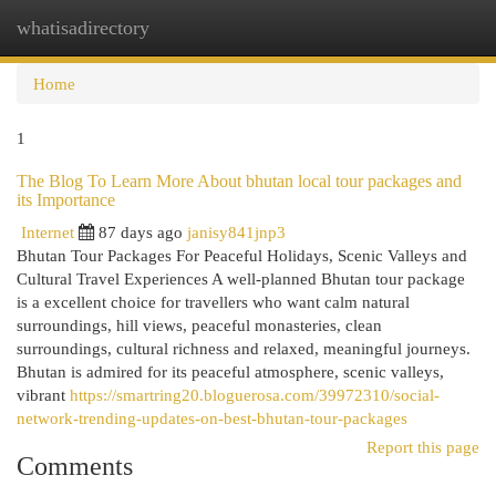
whatisadirectory
Togg
navi
Home
1
The Blog To Learn More About bhutan local tour packages and
its Importance
Internet
87 days ago
janisy841jnp3
Bhutan Tour Packages For Peaceful Holidays, Scenic Valleys and
Cultural Travel Experiences A well-planned Bhutan tour package
is a excellent choice for travellers who want calm natural
surroundings, hill views, peaceful monasteries, clean
surroundings, cultural richness and relaxed, meaningful journeys.
Bhutan is admired for its peaceful atmosphere, scenic valleys,
vibrant
https://smartring20.bloguerosa.com/39972310/social-
network-trending-updates-on-best-bhutan-tour-packages
Report this page
Comments