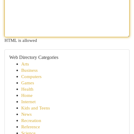
HTML is allowed
Web Directory Categories
Arts
Business
Computers
Games
Health
Home
Internet
Kids and Teens
News
Recreation
Reference
Science