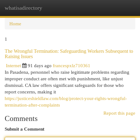
whatisadirectory
Togg
navi
Home
1
The Wrongful Termination: Safeguarding Workers Subsequent to
Raising Issues
Internet
91 days ago
francespxlz710361
In Pasadena, personnel who raise legitimate problems regarding
improper conduct are often met with punishment, like unjust
dismissal. CA law offers significant safeguards for those who
report concerns, making it
https://justiceshieldlaw.com/blog/protect-your-rights-wrongful-
termination-after-complaints
Report this page
Comments
Submit a Comment