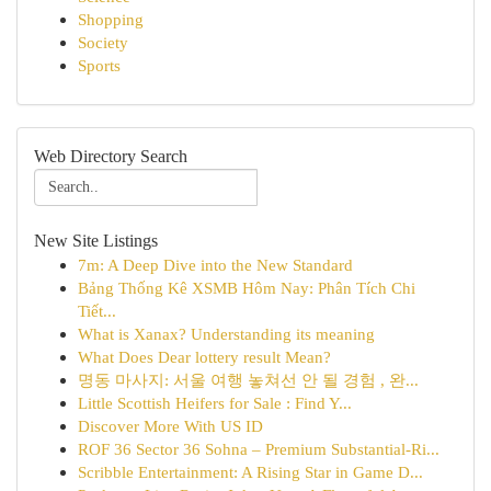
Shopping
Society
Sports
Web Directory Search
New Site Listings
7m: A Deep Dive into the New Standard
Bảng Thống Kê XSMB Hôm Nay: Phân Tích Chi
Tiết...
What is Xanax? Understanding its meaning
What Does Dear lottery result Mean?
명동 마사지: 서울 여행 놓쳐선 안 될 경험 , 완...
Little Scottish Heifers for Sale : Find Y...
Discover More With US ID
ROF 36 Sector 36 Sohna – Premium Substantial-Ri...
Scribble Entertainment: A Rising Star in Game D...