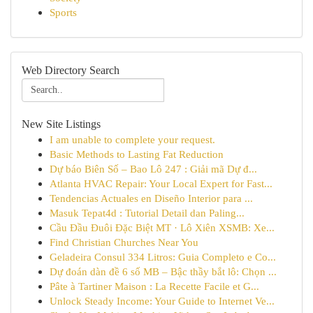
Sports
Web Directory Search
New Site Listings
I am unable to complete your request.
Basic Methods to Lasting Fat Reduction
Dự báo Biên Số – Bao Lô 247 : Giải mã Dự đ...
Atlanta HVAC Repair: Your Local Expert for Fast...
Tendencias Actuales en Diseño Interior para ...
Masuk Tepat4d : Tutorial Detail dan Paling...
Cầu Đầu Đuôi Đặc Biệt MT · Lô Xiên XSMB: Xe...
Find Christian Churches Near You
Geladeira Consul 334 Litros: Guia Completo e Co...
Dự đoán dàn đề 6 số MB – Bậc thầy bắt lô: Chọn ...
Pâte à Tartiner Maison : La Recette Facile et G...
Unlock Steady Income: Your Guide to Internet Ve...