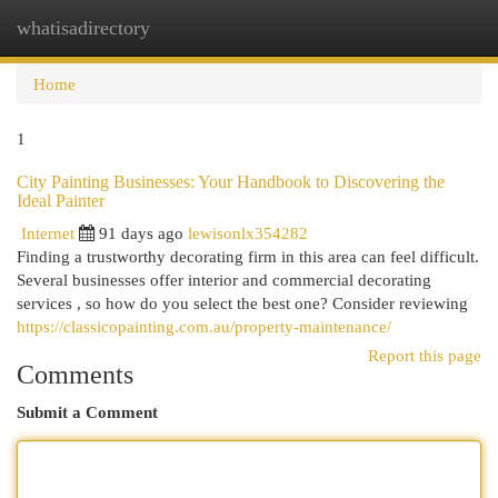
whatisadirectory
Togg
navi
Home
1
City Painting Businesses: Your Handbook to Discovering the
Ideal Painter
Internet
91 days ago
lewisonlx354282
Finding a trustworthy decorating firm in this area can feel difficult.
Several businesses offer interior and commercial decorating
services , so how do you select the best one? Consider reviewing
https://classicopainting.com.au/property-maintenance/
Report this page
Comments
Submit a Comment