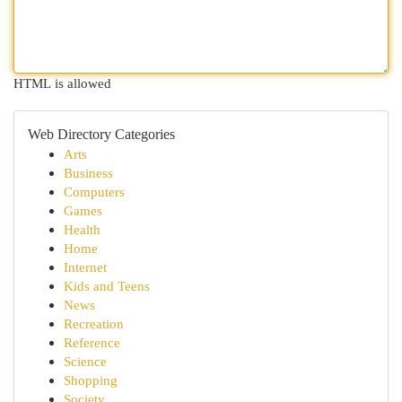
HTML is allowed
Web Directory Categories
Arts
Business
Computers
Games
Health
Home
Internet
Kids and Teens
News
Recreation
Reference
Science
Shopping
Society