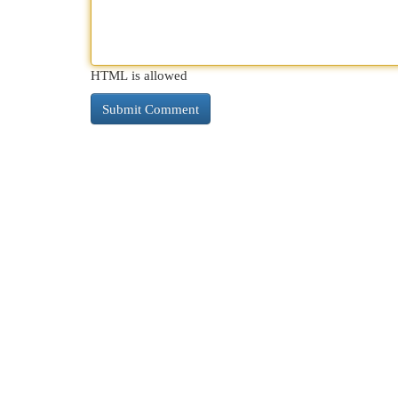
HTML is allowed