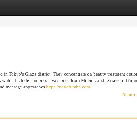
egories
Register
Login
ed in Tokyo's Ginza district. They concentrate on beauty treatment opti
s which include bamboo, lava stones from Mt Fuji, and tea seed oil fro
y and massage approaches
https://nairobiraha.com/
Report 