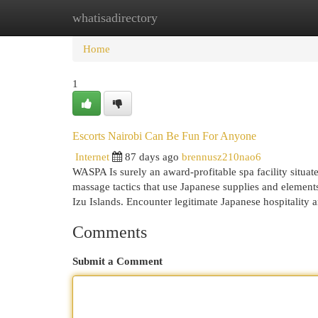
whatisadirectory
Home
New Site Listings
Add Site
Cat
Home
1
Escorts Nairobi Can Be Fun For Anyone
Internet
87 days ago
brennusz210nao6
WASPA Is surely an award-profitable spa facility situat
massage tactics that use Japanese supplies and element
Izu Islands. Encounter legitimate Japanese hospitalit
Comments
Submit a Comment