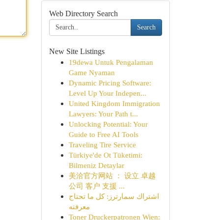
Web Directory Search
Search
New Site Listings
19dewa Untuk Pengalaman
Game Nyaman
Dynamic Pricing Software:
Level Up Your Indepen...
United Kingdom Immigration
Lawyers: Your Path t...
Unlocking Potential: Your
Guide to Free AI Tools
Traveling Tire Service
Türkiye'de Ot Tüketimi:
Bilmeniz Detaylar
美洽官方网站 ： 设立 卓越
公司 客户 支援 ...
اشتراك سمارترز: كل ما تحتاج
معرفته
Toner Druckerpatronen Wien: