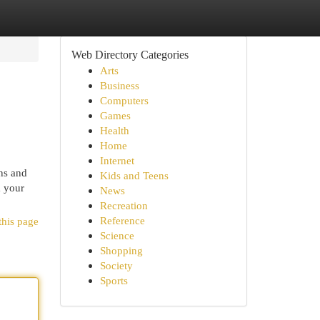
Web Directory Categories
Arts
Business
Computers
Games
Health
Home
Internet
ons and
Kids and Teens
m your
News
Recreation
Reference
this page
Science
Shopping
Society
Sports