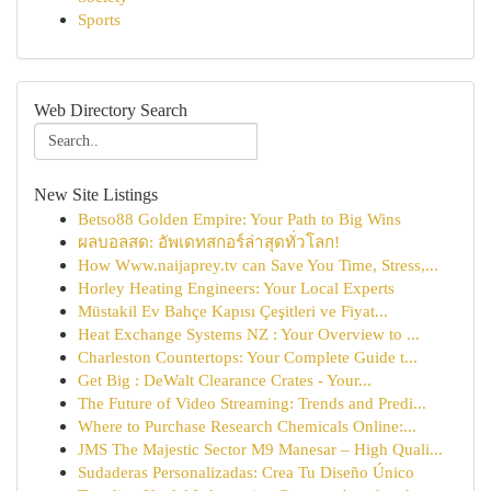
Sports
Web Directory Search
New Site Listings
Betso88 Golden Empire: Your Path to Big Wins
ผลบอลสด: อัพเดทสกอร์ล่าสุดทั่วโลก!
How Www.naijaprey.tv can Save You Time, Stress,...
Horley Heating Engineers: Your Local Experts
Müstakil Ev Bahçe Kapısı Çeşitleri ve Fiyat...
Heat Exchange Systems NZ : Your Overview to ...
Charleston Countertops: Your Complete Guide t...
Get Big : DeWalt Clearance Crates - Your...
The Future of Video Streaming: Trends and Predi...
Where to Purchase Research Chemicals Online:...
JMS The Majestic Sector M9 Manesar – High Quali...
Sudaderas Personalizadas: Crea Tu Diseño Único