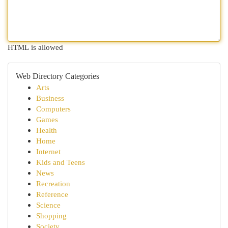
HTML is allowed
Web Directory Categories
Arts
Business
Computers
Games
Health
Home
Internet
Kids and Teens
News
Recreation
Reference
Science
Shopping
Society