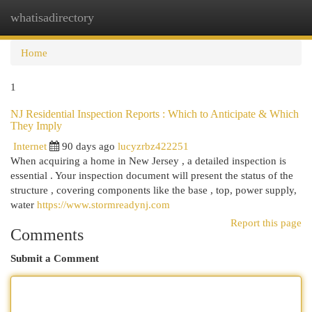
whatisadirectory
Togg
navi
Home
1
NJ Residential Inspection Reports : Which to Anticipate & Which
They Imply
Internet
90 days ago
lucyzrbz422251
When acquiring a home in New Jersey , a detailed inspection is
essential . Your inspection document will present the status of the
structure , covering components like the base , top, power supply,
water
https://www.stormreadynj.com
Report this page
Comments
Submit a Comment