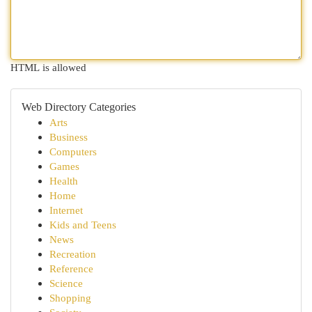
HTML is allowed
Web Directory Categories
Arts
Business
Computers
Games
Health
Home
Internet
Kids and Teens
News
Recreation
Reference
Science
Shopping