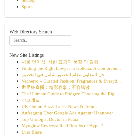
Society
Sports
Web Directory Search
New Site Listings
서울 안마샵, 착한 요금과 품질 의 결합
Finding the Right Lawyer in Kolkata: A Comprehe...
حل المعاون نظام الحضور شامل في الحضور
Vacherro – Curated Fashion, Fragrances & Everyd...
世界杯直播：精彩赛事，不容错过
The Ultimate Guide to Fridges: Choosing the Rig...
야코레드
UK Online Buzz: Latest News & Trends
Aufregung Über Google Ads Agentur Hannover
Top Urologist Doctor in Patna
Myoglow Reviews: Real Results or Hype ?
Luar Biasa