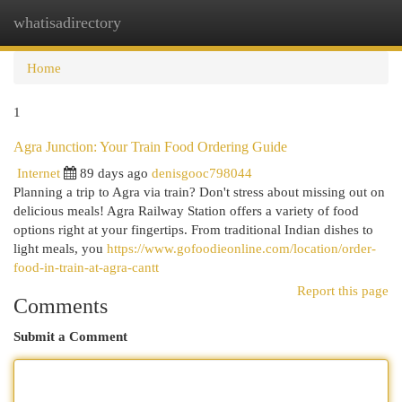
whatisadirectory
Togg
navi
Home
1
Agra Junction: Your Train Food Ordering Guide
Internet
89 days ago
denisgooc798044
Planning a trip to Agra via train? Don't stress about missing out on
delicious meals! Agra Railway Station offers a variety of food
options right at your fingertips. From traditional Indian dishes to
light meals, you
https://www.gofoodieonline.com/location/order-
food-in-train-at-agra-cantt
Report this page
Comments
Submit a Comment