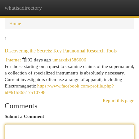
whatisadirectory
Togg
navi
Home
1
Discovering the Secrets: Key Paranormal Research Tools
Internet
92 days ago
umarxdxf586606
For those starting on a quest to examine claims of the supernatural,
a collection of specialized instruments is absolutely necessary.
Current investigators often use a range of apparati, including
Electromagnetic
https://www.facebook.com/profile.php?
id=61586517510798
Report this page
Comments
Submit a Comment