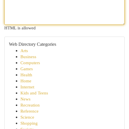
HTML is allowed
Web Directory Categories
Arts
Business
Computers
Games
Health
Home
Internet
Kids and Teens
News
Recreation
Reference
Science
Shopping