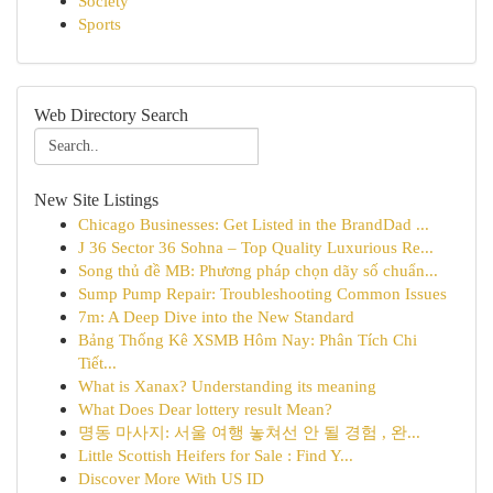
Society
Sports
Web Directory Search
New Site Listings
Chicago Businesses: Get Listed in the BrandDad ...
J 36 Sector 36 Sohna – Top Quality Luxurious Re...
Song thủ đề MB: Phương pháp chọn dãy số chuẩn...
Sump Pump Repair: Troubleshooting Common Issues
7m: A Deep Dive into the New Standard
Bảng Thống Kê XSMB Hôm Nay: Phân Tích Chi
Tiết...
What is Xanax? Understanding its meaning
What Does Dear lottery result Mean?
명동 마사지: 서울 여행 놓쳐선 안 될 경험 , 완...
Little Scottish Heifers for Sale : Find Y...
Discover More With US ID