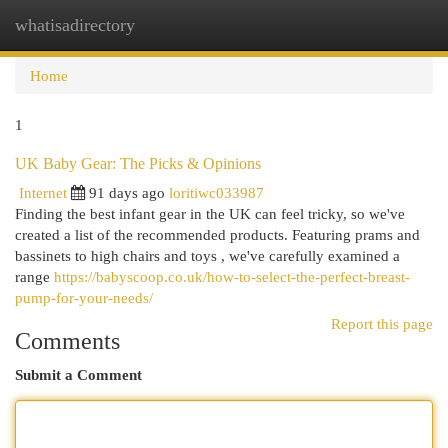
whatisadirectory
Togg
navi
Home
1
UK Baby Gear: The Picks & Opinions
Internet
91 days ago
loritiwc033987
Finding the best infant gear in the UK can feel tricky, so we've
created a list of the recommended products. Featuring prams and
bassinets to high chairs and toys , we've carefully examined a
range
https://babyscoop.co.uk/how-to-select-the-perfect-breast-
pump-for-your-needs/
Report this page
Comments
Submit a Comment