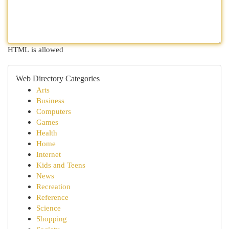
HTML is allowed
Web Directory Categories
Arts
Business
Computers
Games
Health
Home
Internet
Kids and Teens
News
Recreation
Reference
Science
Shopping