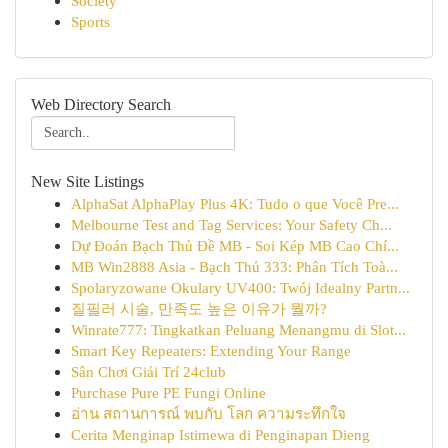
Society
Sports
Web Directory Search
New Site Listings
AlphaSat AlphaPlay Plus 4K: Tudo o que Você Pre...
Melbourne Test and Tag Services: Your Safety Ch...
Dự Đoán Bạch Thủ Đề MB - Soi Kép MB Cao Chí...
MB Win2888 Asia - Bạch Thủ 333: Phân Tích Toà...
Spolaryzowane Okulary UV400: Twój Idealny Partn...
질필러 시술, 만족도 높은 이유가 뭘까?
Winrate777: Tingkatkan Peluang Menangmu di Slot...
Smart Key Repeaters: Extending Your Range
Sân Chơi Giải Trí 24club
Purchase Pure PE Fungi Online
อ่าน สถานการณ์ พบกับ โลก ความระทึกใจ
Cerita Menginap Istimewa di Penginapan Dieng