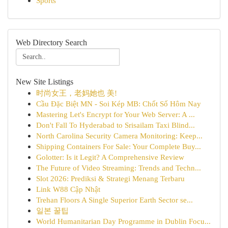
Sports
Web Directory Search
New Site Listings
时尚女王，老妈她也 美!
Cầu Đặc Biệt MN - Soi Kép MB: Chốt Số Hôm Nay
Mastering Let's Encrypt for Your Web Server: A ...
Don't Fall To Hyderabad to Srisailam Taxi Blind...
North Carolina Security Camera Monitoring: Keep...
Shipping Containers For Sale: Your Complete Buy...
Golotter: Is it Legit? A Comprehensive Review
The Future of Video Streaming: Trends and Techn...
Slot 2026: Prediksi & Strategi Menang Terbaru
Link W88 Cập Nhật
Trehan Floors A Single Superior Earth Sector se...
일본 꿀팁
World Humanitarian Day Programme in Dublin Focu...