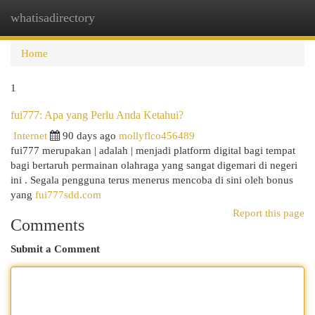
whatisadirectory
Togg
navi
Home
1
fui777: Apa yang Perlu Anda Ketahui?
Internet
90 days ago
mollyflco456489
fui777 merupakan | adalah | menjadi platform digital bagi tempat
bagi bertaruh permainan olahraga yang sangat digemari di negeri
ini . Segala pengguna terus menerus mencoba di sini oleh bonus
yang
fui777sdd.com
Report this page
Comments
Submit a Comment