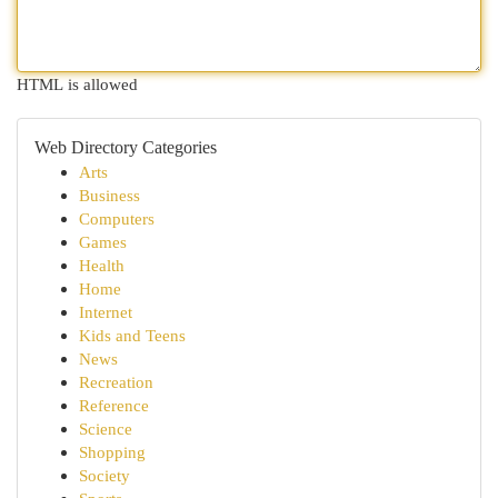
HTML is allowed
Web Directory Categories
Arts
Business
Computers
Games
Health
Home
Internet
Kids and Teens
News
Recreation
Reference
Science
Shopping
Society