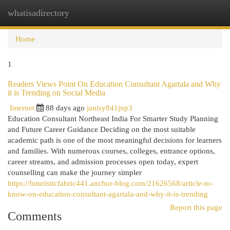
whatisadirectory
Togg
navi
Home
1
Readers Views Point On Education Consultant Agartala and Why
it is Trending on Social Media
Internet
88 days ago
janisy841jnp3
Education Consultant Northeast India For Smarter Study Planning
and Future Career Guidance Deciding on the most suitable
academic path is one of the most meaningful decisions for learners
and families. With numerous courses, colleges, entrance options,
career streams, and admission processes open today, expert
counselling can make the journey simpler
https://futuristicfabric441.anchor-blog.com/21626568/article-to-
know-on-education-consultant-agartala-and-why-it-is-trending
Report this page
Comments