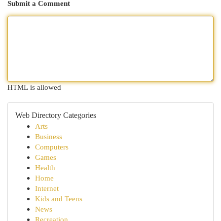
Submit a Comment
HTML is allowed
Web Directory Categories
Arts
Business
Computers
Games
Health
Home
Internet
Kids and Teens
News
Recreation