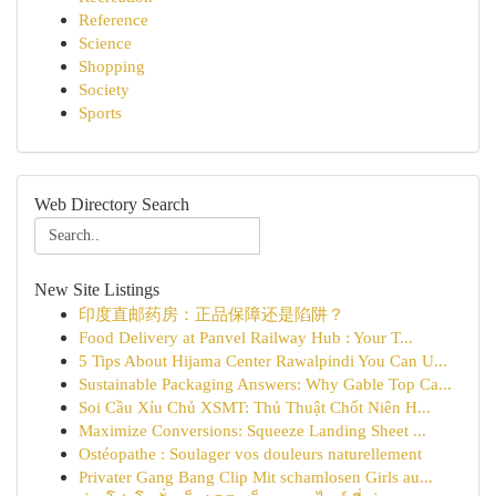
Reference
Science
Shopping
Society
Sports
Web Directory Search
New Site Listings
印度直邮药房：正品保障还是陷阱？
Food Delivery at Panvel Railway Hub : Your T...
5 Tips About Hijama Center Rawalpindi You Can U...
Sustainable Packaging Answers: Why Gable Top Ca...
Soi Cầu Xỉu Chủ XSMT: Thủ Thuật Chốt Niên H...
Maximize Conversions: Squeeze Landing Sheet ...
Ostéopathe : Soulager vos douleurs naturellement
Privater Gang Bang Clip Mit schamlosen Girls au...