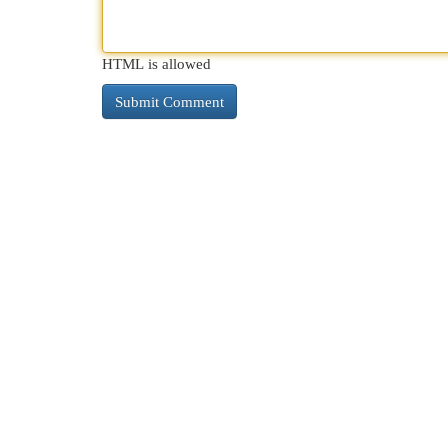
HTML is allowed