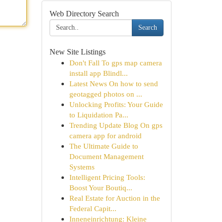
Web Directory Search
Search
New Site Listings
Don't Fall To gps map camera
install app Blindl...
Latest News On how to send
geotagged photos on ...
Unlocking Profits: Your Guide
to Liquidation Pa...
Trending Update Blog On gps
camera app for android
The Ultimate Guide to
Document Management
Systems
Intelligent Pricing Tools:
Boost Your Boutiq...
Real Estate for Auction in the
Federal Capit...
Inneneinrichtung: Kleine