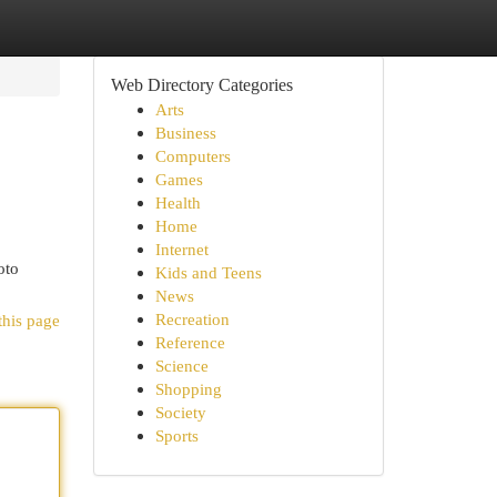
Web Directory Categories
Arts
Business
Computers
Games
Health
Home
Internet
oto
Kids and Teens
News
Recreation
this page
Reference
Science
Shopping
Society
Sports