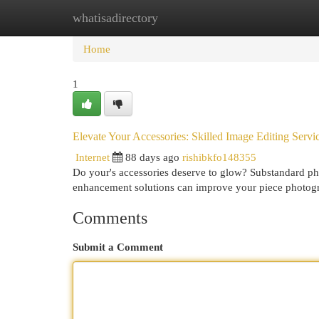
whatisadirectory
Home
New Site Listings
Add Site
Cat
Home
1
Elevate Your Accessories: Skilled Image Editing Servi
Internet
88 days ago
rishibkfo148355
Do your's accessories deserve to glow? Substandard phot
enhancement solutions can improve your piece photog
Comments
Submit a Comment