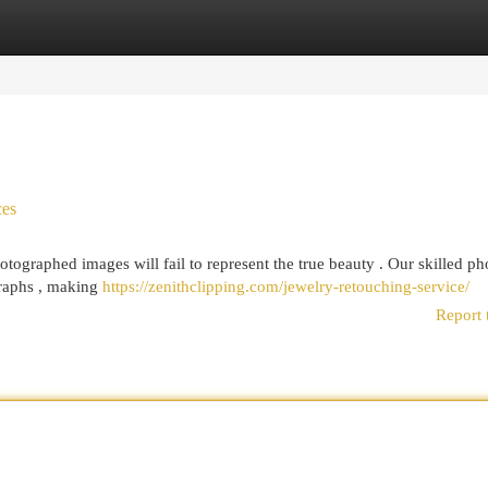
egories
Register
Login
ces
ographed images will fail to represent the true beauty . Our skilled ph
raphs , making
https://zenithclipping.com/jewelry-retouching-service/
Report 