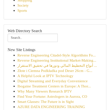
Shopping
Society
Sports
Web Directory Search
New Site Listings
Reverse Engineering Citadel-Style Algorithms Fo...
Reverse Engineering Institutional Market-Making...
أنواع التخطيط المالي ودورها في تحقيق الاستقرار ...
Złote i Ciemna Podkładka pod Deser 26cm - G...
A Helpful Look at IPTV Technology
Digital Streaming and Everyday Convenience
Ibogaine Treatment Centers in Europe: A Thor...
Why Many Viewers Research IPTV
Find Your Fortune: Astrologers in Aurora, CO
Smart Glasses: The Future is in Sight
AZURE DATA ENGINEERING TRAINING