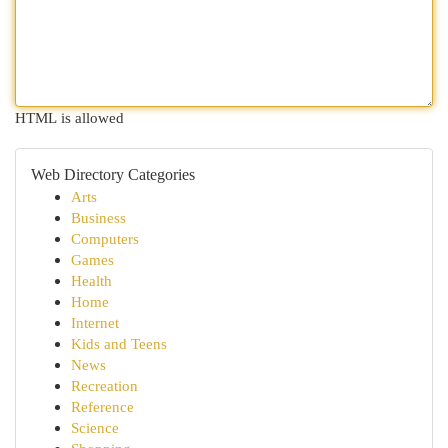
HTML is allowed
Web Directory Categories
Arts
Business
Computers
Games
Health
Home
Internet
Kids and Teens
News
Recreation
Reference
Science