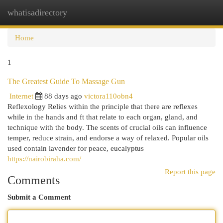
whatisadirectory
Togg
navi
Home
1
The Greatest Guide To Massage Gun
Internet
88 days ago
victora110obn4
Reflexology Relies within the principle that there are reflexes
while in the hands and ft that relate to each organ, gland, and
technique with the body. The scents of crucial oils can influence
temper, reduce strain, and endorse a way of relaxed. Popular oils
used contain lavender for peace, eucalyptus
https://nairobiraha.com/
Report this page
Comments
Submit a Comment