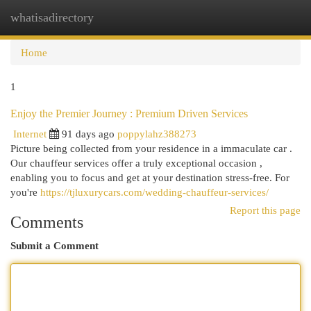
whatisadirectory
Togg
navi
Home
1
Enjoy the Premier Journey : Premium Driven Services
Internet
91 days ago
poppylahz388273
Picture being collected from your residence in a immaculate car .
Our chauffeur services offer a truly exceptional occasion ,
enabling you to focus and get at your destination stress-free. For
you're
https://tjluxurycars.com/wedding-chauffeur-services/
Report this page
Comments
Submit a Comment