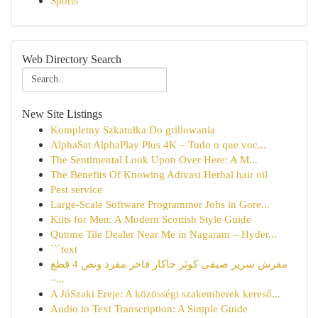
Sports
Web Directory Search
New Site Listings
Kompletny Szkatułka Do grillowania
AlphaSat AlphaPlay Plus 4K – Tudo o que voc...
The Sentimental Look Upon Over Here: A M...
The Benefits Of Knowing Adivasi Herbal hair oil
Pest service
Large-Scale Software Programmer Jobs in Gore...
Kilts for Men: A Modern Scottish Style Guide
Qutone Tile Dealer Near Me in Nagaram – Hyder...
```text
مفرش سرير صيفي كوثر جاكار فاخر مفرد ونص 4 قطع
–...
A JóSzaki Ereje: A közösségi szakemberek kereső...
Audio to Text Transcription: A Simple Guide