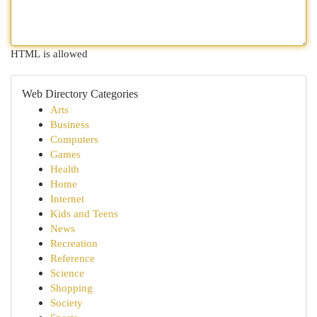
HTML is allowed
Web Directory Categories
Arts
Business
Computers
Games
Health
Home
Internet
Kids and Teens
News
Recreation
Reference
Science
Shopping
Society