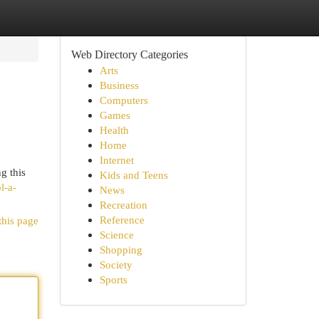
Web Directory Categories
Arts
Business
Computers
Games
Health
Home
Internet
g this
Kids and Teens
l-a-
News
Recreation
Reference
this page
Science
Shopping
Society
Sports