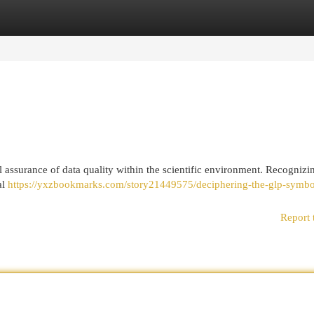
egories
Register
Login
assurance of data quality within the scientific environment. Recognizin
al
https://yxzbookmarks.com/story21449575/deciphering-the-glp-symbo
Report 