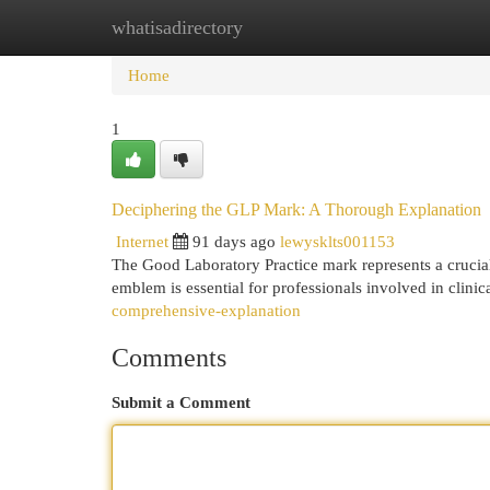
whatisadirectory
Home
New Site Listings
Add Site
Cat
Home
1
Deciphering the GLP Mark: A Thorough Explanation
Internet
91 days ago
lewysklts001153
The Good Laboratory Practice mark represents a crucial 
emblem is essential for professionals involved in clinic
comprehensive-explanation
Comments
Submit a Comment