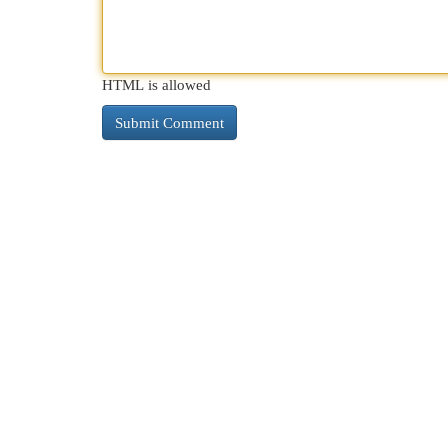
HTML is allowed