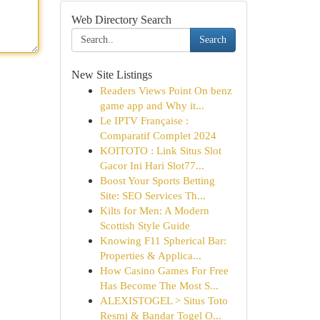
Web Directory Search
Search
New Site Listings
Readers Views Point On benz
game app and Why it...
Le IPTV Française :
Comparatif Complet 2024
KOITOTO : Link Situs Slot
Gacor Ini Hari Slot77...
Boost Your Sports Betting
Site: SEO Services Th...
Kilts for Men: A Modern
Scottish Style Guide
Knowing F11 Spherical Bar:
Properties & Applica...
How Casino Games For Free
Has Become The Most S...
ALEXISTOGEL > Situs Toto
Resmi & Bandar Togel O...