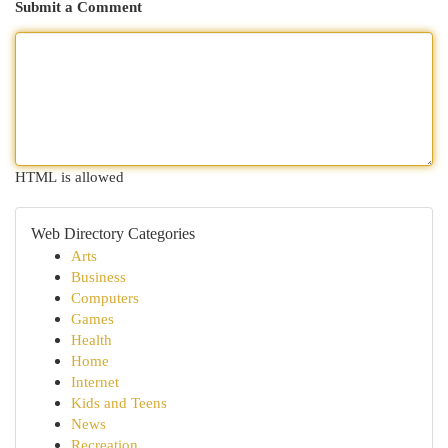
Submit a Comment
HTML is allowed
Web Directory Categories
Arts
Business
Computers
Games
Health
Home
Internet
Kids and Teens
News
Recreation