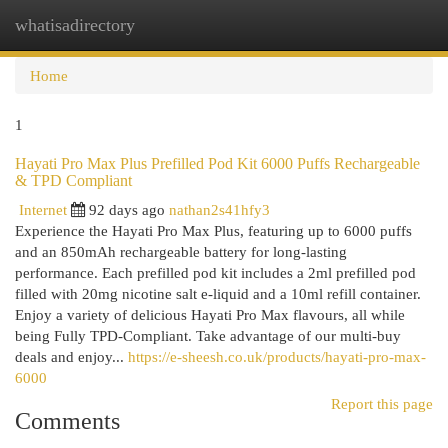
whatisadirectory
Togg
navi
Home
1
Hayati Pro Max Plus Prefilled Pod Kit 6000 Puffs Rechargeable
& TPD Compliant
Internet
92 days ago
nathan2s41hfy3
Experience the Hayati Pro Max Plus, featuring up to 6000 puffs
and an 850mAh rechargeable battery for long-lasting
performance. Each prefilled pod kit includes a 2ml prefilled pod
filled with 20mg nicotine salt e-liquid and a 10ml refill container.
Enjoy a variety of delicious Hayati Pro Max flavours, all while
being Fully TPD-Compliant. Take advantage of our multi-buy
deals and enjoy...
https://e-sheesh.co.uk/products/hayati-pro-max-
6000
Report this page
Comments