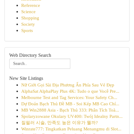
Reference
Science
Shopping
Society
Sports
Web Directory Search
New Site Listings
Nữ Giới Gọi Sài Địa Phương Ẩn Phía Sau Vẻ Đẹp
AlphaSat AlphaPlay Plus 4K: Tudo o que Você Pre...
Melbourne Test and Tag Services: Your Safety Ch...
Dự Đoán Bạch Thủ Đề MB - Soi Kép MB Cao Chí...
MB Win2888 Asia - Bạch Thủ 333: Phân Tích Toà...
Spolaryzowane Okulary UV400: Twój Idealny Partn...
질필러 시술, 만족도 높은 이유가 뭘까?
Winrate777: Tingkatkan Peluang Menangmu di Slot...