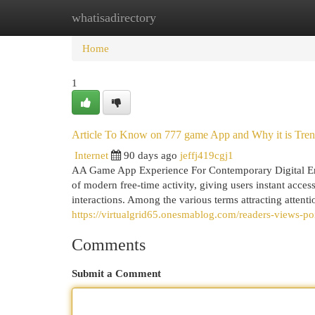
whatisadirectory
Home
New Site Listings
Add Site
Cat
Home
1
Article To Know on 777 game App and Why it is Tre
Internet
90 days ago
jeffj419cgj1
AA Game App Experience For Contemporary Digital Ent
of modern free-time activity, giving users instant acce
interactions. Among the various terms attracting atten
https://virtualgrid65.onesmablog.com/readers-views-p
Comments
Submit a Comment