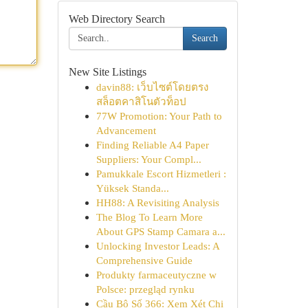
Web Directory Search
Search
New Site Listings
davin88: เว็บไซต์โดยตรง
สล็อตคาสิโนตัวท็อป
77W Promotion: Your Path to
Advancement
Finding Reliable A4 Paper
Suppliers: Your Compl...
Pamukkale Escort Hizmetleri :
Yüksek Standa...
HH88: A Revisiting Analysis
The Blog To Learn More
About GPS Stamp Camara a...
Unlocking Investor Leads: A
Comprehensive Guide
Produkty farmaceutyczne w
Polsce: przegląd rynku
Cầu Bộ Số 366: Xem Xét Chi