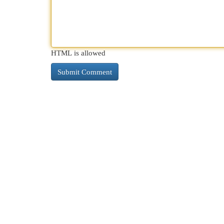
HTML is allowed