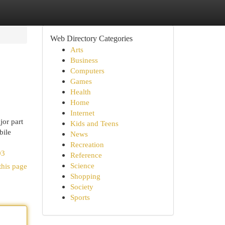
Web Directory Categories
Arts
Business
Computers
Games
Health
Home
Internet
or part
Kids and Teens
bile
News
Recreation
03
Reference
Science
this page
Shopping
Society
Sports