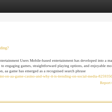
egories
Register
Login
nding?
ertainment Users Mobile-based entertainment has developed into a maj
ss to engaging games, straightforward playing options, and enjoyable mo
tion, aa game has emerged as a recognised search phrase
oint-on-aa-game-casino-and-why-it-is-trending-on-social-media-825935
Report 