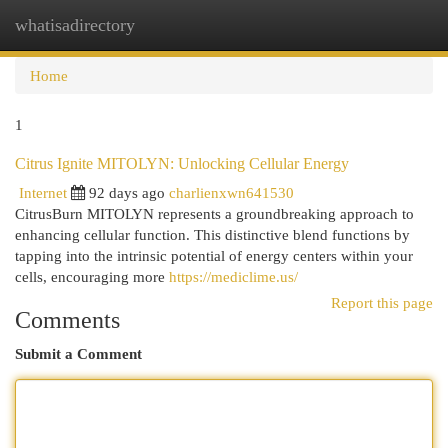
whatisadirectory
Togg
navi
Home
1
Citrus Ignite MITOLYN: Unlocking Cellular Energy
Internet
92 days ago
charlienxwn641530
CitrusBurn MITOLYN represents a groundbreaking approach to
enhancing cellular function. This distinctive blend functions by
tapping into the intrinsic potential of energy centers within your
cells, encouraging more
https://mediclime.us/
Report this page
Comments
Submit a Comment