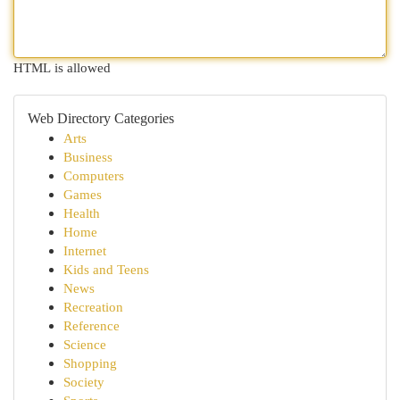
HTML is allowed
Web Directory Categories
Arts
Business
Computers
Games
Health
Home
Internet
Kids and Teens
News
Recreation
Reference
Science
Shopping
Society