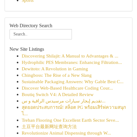
Sports
Web Directory Search
New Site Listings
Discovering Shilajit: A Manual to Advantages & ...
Hydrophilic PES Membranes: Enhancing Filtration...
Dewitoto: A Revolution in Gaming
Chingboss: The Rise of a New Slang
Sustainable Packaging Answers: Why Gable Best C...
Discover Web-Based Healthcare Coding Cour...
Boutiq Switch V4: A Detailed Review
تقديم إيجار سيارات مرسيدس الراقية و س...
สุดยอดประสบการณ์! สล็อต PG พร้อมเสิร์ฟความสนุก
ไ...
Trehan Flooring One Excellent Earth Sector Seve...
土豆平台最新网址查询方法
Revolutionize Animal Dispensing through W...