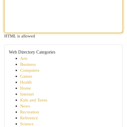
HTML is allowed
Web Directory Categories
Arts
Business
Computers
Games
Health
Home
Internet
Kids and Teens
News
Recreation
Reference
Science