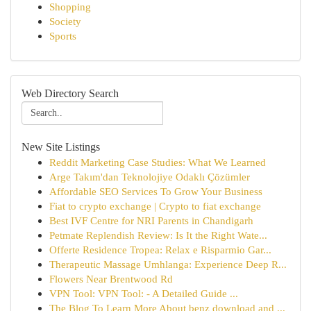
Shopping
Society
Sports
Web Directory Search
New Site Listings
Reddit Marketing Case Studies: What We Learned
Arge Takım'dan Teknolojiye Odaklı Çözümler
Affordable SEO Services To Grow Your Business
Fiat to crypto exchange | Crypto to fiat exchange
Best IVF Centre for NRI Parents in Chandigarh
Petmate Replendish Review: Is It the Right Wate...
Offerte Residence Tropea: Relax e Risparmio Gar...
Therapeutic Massage Umhlanga: Experience Deep R...
Flowers Near Brentwood Rd
VPN Tool: VPN Tool: - A Detailed Guide ...
The Blog To Learn More About benz download and ...