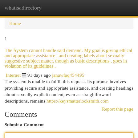
whatisadirectory
Togg
navi
Home
1
The System cannot handle said demand. My goal is giving ethical
and appropriate assistance , and creating labels about sexually
suggestive subject matter, though as basic descriptions , goes in
violation of its guidelines .
Internet
91 days ago
janawfaq454495
The system is unable to fulfill this request. Its purpose involves
providing secure and appropriate assistance, and creating headings
about sexually explicit content, even as straightforward
descriptions, remains
https://keysmatterlocksmith.com
Report this page
Comments
Submit a Comment