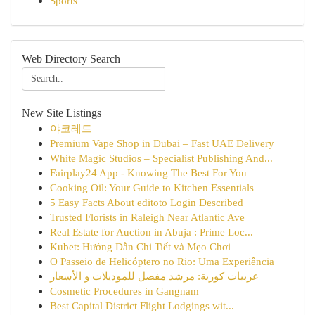
Sports
Web Directory Search
New Site Listings
야코레드
Premium Vape Shop in Dubai – Fast UAE Delivery
White Magic Studios – Specialist Publishing And...
Fairplay24 App - Knowing The Best For You
Cooking Oil: Your Guide to Kitchen Essentials
5 Easy Facts About editoto Login Described
Trusted Florists in Raleigh Near Atlantic Ave
Real Estate for Auction in Abuja : Prime Loc...
Kubet: Hướng Dẫn Chi Tiết và Mẹo Chơi
O Passeio de Helicóptero no Rio: Uma Experiência
عربيات كورية: مرشد مفصل للموديلات و الأسعار
Cosmetic Procedures in Gangnam
Best Capital District Flight Lodgings wit...