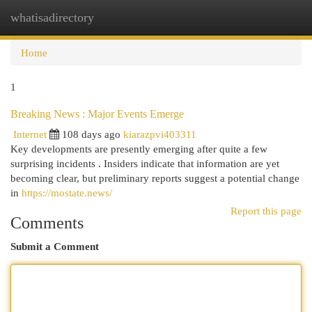
whatisadirectory
Togg
navi
Home
1
Breaking News : Major Events Emerge
Internet
108 days ago
kiarazpvi403311
Key developments are presently emerging after quite a few
surprising incidents . Insiders indicate that information are yet
becoming clear, but preliminary reports suggest a potential change
in
https://mostate.news/
Report this page
Comments
Submit a Comment