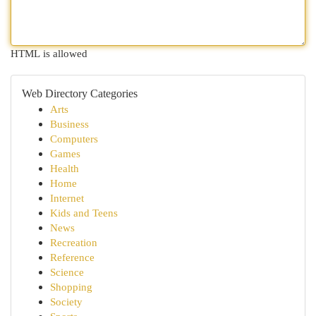
HTML is allowed
Web Directory Categories
Arts
Business
Computers
Games
Health
Home
Internet
Kids and Teens
News
Recreation
Reference
Science
Shopping
Society