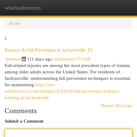
whatisadirectory
Togg
navi
Home
1
Balance & Fall Prevention in Jacksonville, FL
Internet
111 days ago
rafaelwmzx371698
Fall-related injuries are among the most prevalent types of trauma
among older adults across the United States. For residents of
Jacksonville, understanding fall prevention techniques is essential
for maintaining
https://seo-
webdirectory.com/listings13543236/fall-prevention-balance-
training-in-jacksonville
Report this page
Comments
Submit a Comment