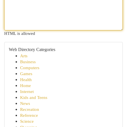
HTML is allowed
Web Directory Categories
Arts
Business
Computers
Games
Health
Home
Internet
Kids and Teens
News
Recreation
Reference
Science