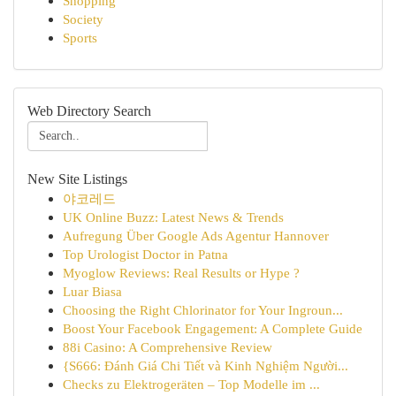
Shopping
Society
Sports
Web Directory Search
New Site Listings
야코레드
UK Online Buzz: Latest News & Trends
Aufregung Über Google Ads Agentur Hannover
Top Urologist Doctor in Patna
Myoglow Reviews: Real Results or Hype ?
Luar Biasa
Choosing the Right Chlorinator for Your Ingroun...
Boost Your Facebook Engagement: A Complete Guide
88i Casino: A Comprehensive Review
{S666: Đánh Giá Chi Tiết và Kinh Nghiệm Người...
Checks zu Elektrogeräten – Top Modelle im ...