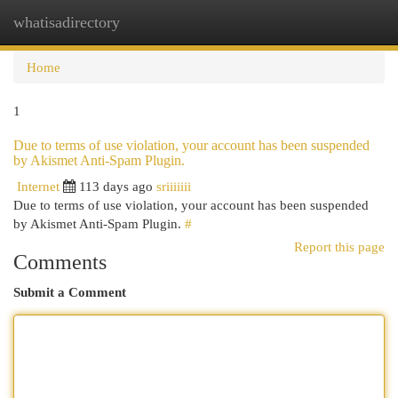
whatisadirectory
Togg
navi
Home
1
Due to terms of use violation, your account has been suspended
by Akismet Anti-Spam Plugin.
Internet
113 days ago
sriiiiiii
Due to terms of use violation, your account has been suspended
by Akismet Anti-Spam Plugin.
#
Report this page
Comments
Submit a Comment