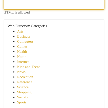
HTML is allowed
Web Directory Categories
Arts
Business
Computers
Games
Health
Home
Internet
Kids and Teens
News
Recreation
Reference
Science
Shopping
Society
Sports