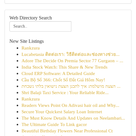
Web Directory Search
New Site Listings
Rankzura
Lucabetasia ติดต่อเรา: วิธีติดต่อและช่องทางช่วย...
Adore The Decide On Premia Sector 77 Gurgaon – ...
India Stock Watch: This Share & New Trends
Cloud ERP Software: A Detailed Guide
Cầu Bộ Số 366: Chốt Số Đắt Giá Hôm Nay!
הצעה מושלמת: איך לתכנן הצעת נישואין בלתי נשכחת ...
Shri Balaji Taxi Service : Your Reliable Ride...
Rankzura
Readers Views Point On Adivasi hair oil and Why...
Secure Your Quickest Salary Loan Internet
The Must Know Details And Updates on Neelambari...
The Ultimate Guide To Link gacor
Beautiful Birthday Flowers Near Professional Ct