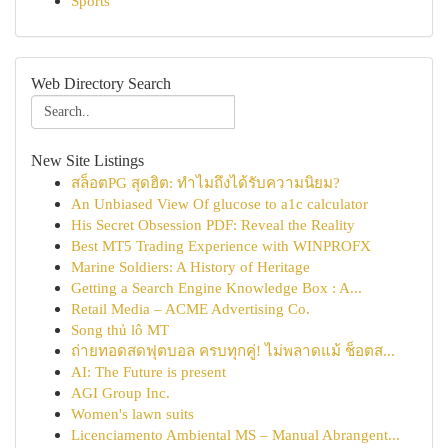
Sports
Web Directory Search
New Site Listings
สล็อตPG สุดฮิต: ทำไมถึงได้รับความนิยม?
An Unbiased View Of glucose to a1c calculator
His Secret Obsession PDF: Reveal the Reality
Best MT5 Trading Experience with WINPROFX
Marine Soldiers: A History of Heritage
Getting a Search Engine Knowledge Box : A...
Retail Media – ACME Advertising Co.
Song thủ lô MT
ถ่ายทอดสดฟุตบอล ครบทุกคู่! ไม่พลาดแม้ ช็อตส...
AI: The Future is present
AGI Group Inc.
Women's lawn suits
Licenciamento Ambiental MS – Manual Abrangent...