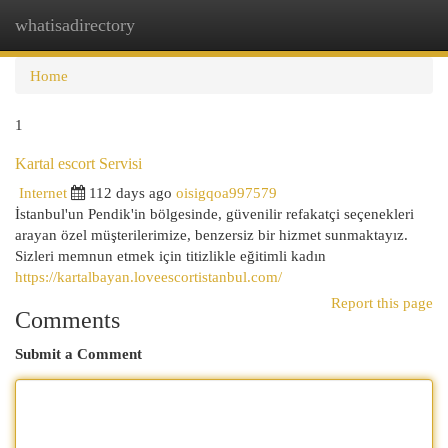
whatisadirectory
Togg
navi
Home
1
Kartal escort Servisi
Internet
112 days ago
oisigqoa997579
İstanbul'un Pendik'in bölgesinde, güvenilir refakatçi seçenekleri
arayan özel müşterilerimize, benzersiz bir hizmet sunmaktayız.
Sizleri memnun etmek için titizlikle eğitimli kadın
https://kartalbayan.loveescortistanbul.com/
Report this page
Comments
Submit a Comment