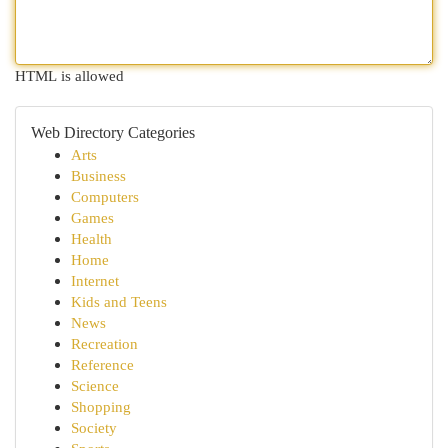
HTML is allowed
Web Directory Categories
Arts
Business
Computers
Games
Health
Home
Internet
Kids and Teens
News
Recreation
Reference
Science
Shopping
Society