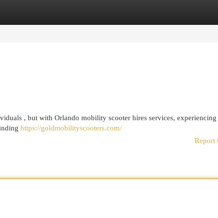
egories
Register
Login
viduals , but with Orlando mobility scooter hires services, experiencing
finding
https://goldmobilityscooters.com/
Report 