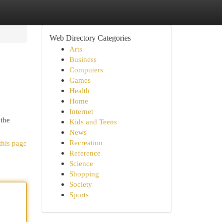
Web Directory Categories
Arts
Business
Computers
Games
Health
Home
Internet
 the
Kids and Teens
News
Recreation
this page
Reference
Science
Shopping
Society
Sports