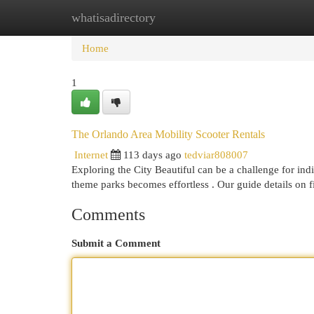
whatisadirectory
Home
New Site Listings
Add Site
Cat
Home
1
The Orlando Area Mobility Scooter Rentals
Internet
113 days ago
tedviar808007
Exploring the City Beautiful can be a challenge for indi
theme parks becomes effortless . Our guide details on 
Comments
Submit a Comment