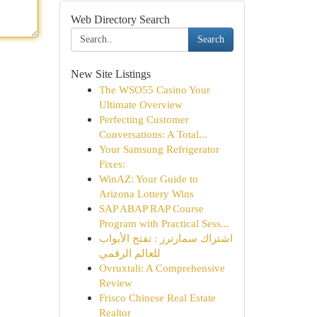
Web Directory Search
Search
New Site Listings
The WSO55 Casino Your
Ultimate Overview
Perfecting Customer
Conversations: A Total...
Your Samsung Refrigerator
Fixes:
WinAZ: Your Guide to
Arizona Lottery Wins
SAP ABAP RAP Course
Program with Practical Sess...
اشتراك سمارترز : تفتح الأبواب
للعالم الرقمي
Ovruxtali: A Comprehensive
Review
Frisco Chinese Real Estate
Realtor