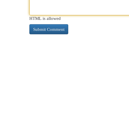
HTML is allowed