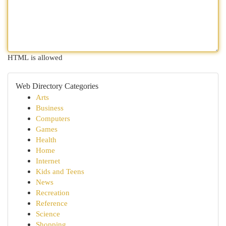
HTML is allowed
Web Directory Categories
Arts
Business
Computers
Games
Health
Home
Internet
Kids and Teens
News
Recreation
Reference
Science
Shopping