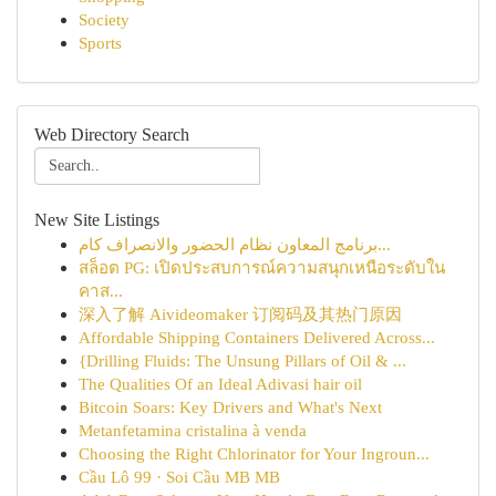
Society
Sports
Web Directory Search
New Site Listings
برنامج المعاون نظام الحضور والانصراف كام...
สล็อต PG: เปิดประสบการณ์ความสนุกเหนือระดับใน
คาส...
深入了解 Aivideomaker 订阅码及其热门原因
Affordable Shipping Containers Delivered Across...
{Drilling Fluids: The Unsung Pillars of Oil & ...
The Qualities Of an Ideal Adivasi hair oil
Bitcoin Soars: Key Drivers and What's Next
Metanfetamina cristalina à venda
Choosing the Right Chlorinator for Your Ingroun...
Cầu Lô 99 · Soi Cầu MB MB