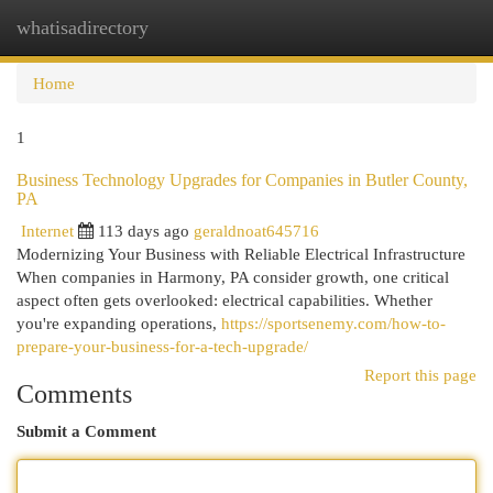
whatisadirectory
Togg
navi
Home
1
Business Technology Upgrades for Companies in Butler County,
PA
Internet
113 days ago
geraldnoat645716
Modernizing Your Business with Reliable Electrical Infrastructure
When companies in Harmony, PA consider growth, one critical
aspect often gets overlooked: electrical capabilities. Whether
you're expanding operations,
https://sportsenemy.com/how-to-
prepare-your-business-for-a-tech-upgrade/
Report this page
Comments
Submit a Comment