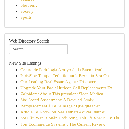
Shopping
Society
Sports
Web Directory Search
New Site Listings
Centro de Podología Arroyo de la Encomienda: ...
ParisSlot: Tempat Terbaik untuk Bermain Slot On...
Our Leading Real Estate Agent : Discover ...
Upgrade Your Pool: Hurlcon Cell Replacements Ex...
Zolpidem: About This prevalent Sleep Medica...
Site Speed Assessment: A Detailed Study
Remplacement à Le Sauvage : Quelques Sen...
Article To Know on Neelambari Adivasi hair oil ...
Soi Cầu Wap 3 Miền Chốt Song Thủ Lô XSMB Uy Tín
Top Ecommerce Systems : The Current Review