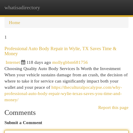
whatisadirectory
Togg
navi
Home
1
Professional Auto Body Repair in Wylie, TX Saves Time &
Money
Internet
118 days ago
mollygbbm681756
Choosing Quality Auto Body Services Is Worth the Investment
When your vehicle sustains damage from an crash, the decision of
where to take it for service can significantly impact both your
wallet and your peace of
https://theculturalpocalypse.com/why-
professional-auto-body-repair-wylie-texas-saves-you-time-and-
money/
Report this page
Comments
Submit a Comment