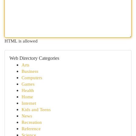
HTML is allowed
Web Directory Categories
Arts
Business
Computers
Games
Health
Home
Internet
Kids and Teens
News
Recreation
Reference
Science