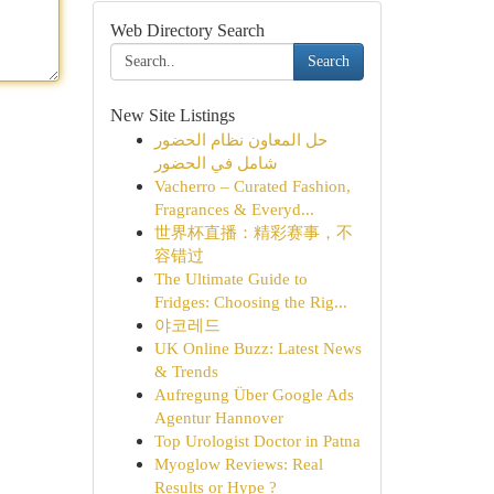
Web Directory Search
Search
New Site Listings
حل المعاون نظام الحضور
شامل في الحضور
Vacherro – Curated Fashion,
Fragrances & Everyd...
世界杯直播：精彩赛事，不
容错过
The Ultimate Guide to
Fridges: Choosing the Rig...
야코레드
UK Online Buzz: Latest News
& Trends
Aufregung Über Google Ads
Agentur Hannover
Top Urologist Doctor in Patna
Myoglow Reviews: Real
Results or Hype ?