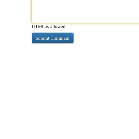
HTML is allowed