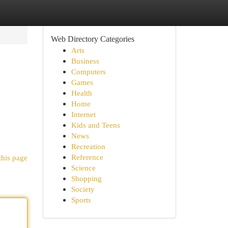
Web Directory Categories
Arts
Business
Computers
Games
Health
Home
Internet
Kids and Teens
News
Recreation
Reference
this page
Science
Shopping
Society
Sports