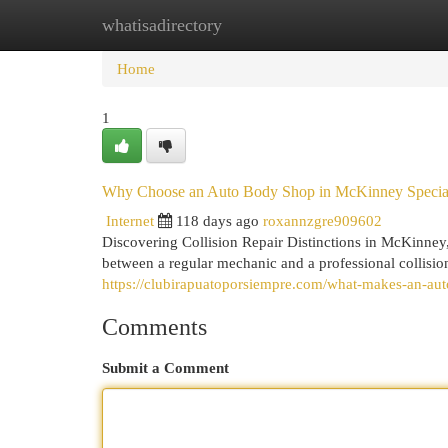
whatisadirectory
Home
New Site Listings
Add Site
Cat
Home
1
Why Choose an Auto Body Shop in McKinney Specia
Internet
118 days ago
roxannzgre909602
Discovering Collision Repair Distinctions in McKinney
between a regular mechanic and a professional collisi
https://clubirapuatoporsiempre.com/what-makes-an-aut
Comments
Submit a Comment