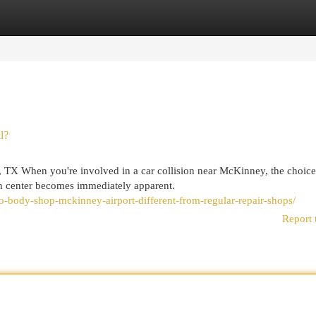
egories
Register
Login
l?
, TX When you're involved in a car collision near McKinney, the choice
on center becomes immediately apparent.
o-body-shop-mckinney-airport-different-from-regular-repair-shops/
Report 