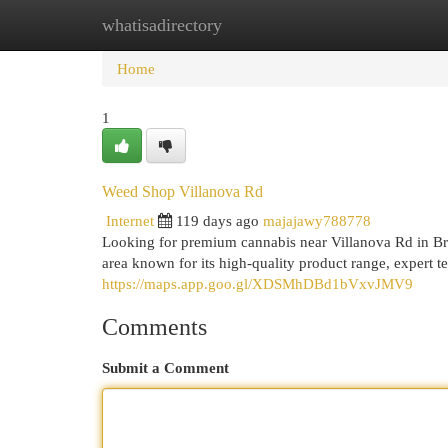
whatisadirectory
Home
New Site Listings
Add Site
Cat
Home
1
Weed Shop Villanova Rd
Internet
119 days ago
majajawy788778
Looking for premium cannabis near Villanova Rd in Br
area known for its high-quality product range, expert 
https://maps.app.goo.gl/XDSMhDBd1bVxvJMV9
Comments
Submit a Comment