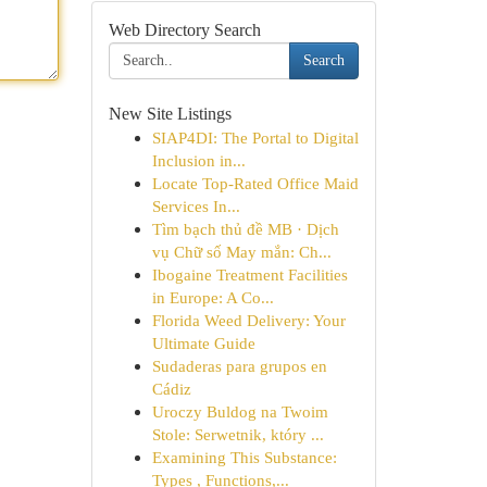
Web Directory Search
Search
New Site Listings
SIAP4DI: The Portal to Digital
Inclusion in...
Locate Top-Rated Office Maid
Services In...
Tìm bạch thủ đề MB · Dịch
vụ Chữ số May mắn: Ch...
Ibogaine Treatment Facilities
in Europe: A Co...
Florida Weed Delivery: Your
Ultimate Guide
Sudaderas para grupos en
Cádiz
Uroczy Buldog na Twoim
Stole: Serwetnik, który ...
Examining This Substance:
Types , Functions,...