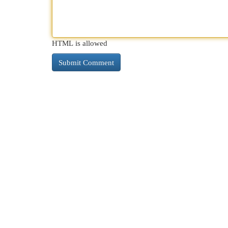
HTML is allowed