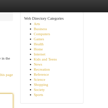
Web Directory Categories
Arts
Business
Computers
Games
Health
Home
Internet
 in the
Kids and Teens
News
Recreation
Reference
this page
Science
Shopping
Society
Sports