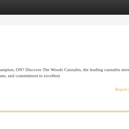
egories
Register
Login
ampton, ON? Discover The Woods Cannabis, the leading cannabis store
team, and commitment to excellent
Report 