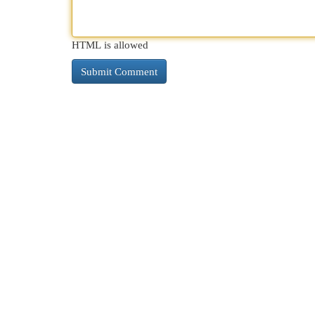
HTML is allowed