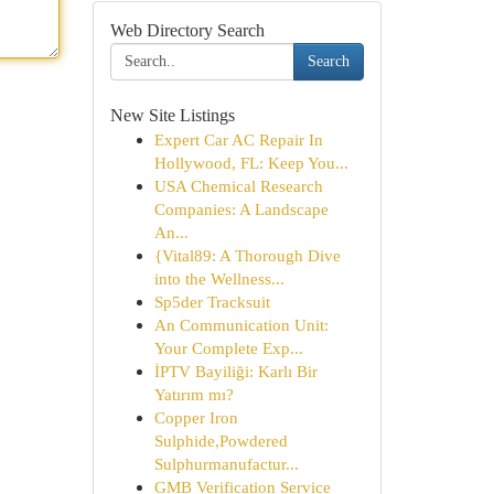
Web Directory Search
Search
New Site Listings
Expert Car AC Repair In
Hollywood, FL: Keep You...
USA Chemical Research
Companies: A Landscape
An...
{Vital89: A Thorough Dive
into the Wellness...
Sp5der Tracksuit
An Communication Unit:
Your Complete Exp...
İPTV Bayiliği: Karlı Bir
Yatırım mı?
Copper Iron
Sulphide,Powdered
Sulphurmanufactur...
GMB Verification Service