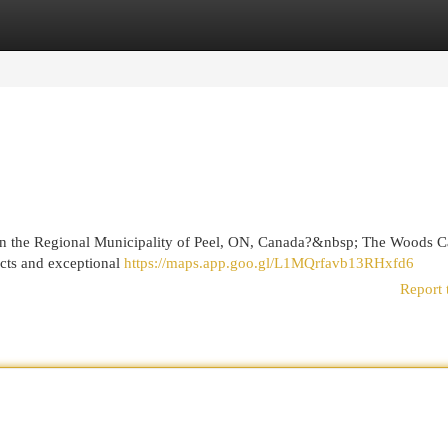
egories
Register
Login
r in the Regional Municipality of Peel, ON, Canada?&nbsp; The Woods 
ucts and exceptional
https://maps.app.goo.gl/L1MQrfavb13RHxfd6
Report 