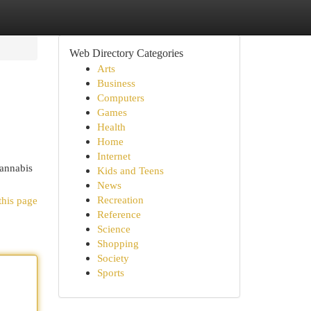
Web Directory Categories
Arts
Business
Computers
Games
Health
Home
Internet
Cannabis
Kids and Teens
News
Recreation
this page
Reference
Science
Shopping
Society
Sports