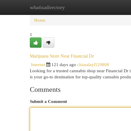
whatisadirectory
Home
New Site Listings
Add Site
Cat
Home
1
Marijuana Store Near Financial Dr
Internet
121 days ago
chiaralayl529808
Looking for a trusted cannabis shop near Financial D
is your go-to destination for top-quality cannabis prod
Comments
Submit a Comment