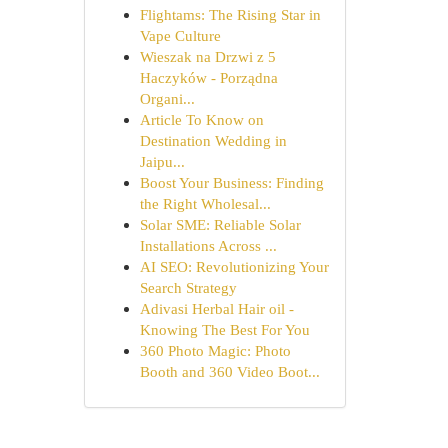
Flightams: The Rising Star in
Vape Culture
Wieszak na Drzwi z 5
Haczyków - Porządna
Organi...
Article To Know on
Destination Wedding in
Jaipu...
Boost Your Business: Finding
the Right Wholesal...
Solar SME: Reliable Solar
Installations Across ...
AI SEO: Revolutionizing Your
Search Strategy
Adivasi Herbal Hair oil -
Knowing The Best For You
360 Photo Magic: Photo
Booth and 360 Video Boot...