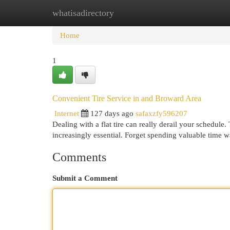
whatisadirectory
Home
New Site Listings
Add Site
Cat
Home
1
Convenient Tire Service in and Broward Area
Internet
127 days ago
safaxzfy596207
Dealing with a flat tire can really derail your schedul
increasingly essential. Forget spending valuable time w
Comments
Submit a Comment