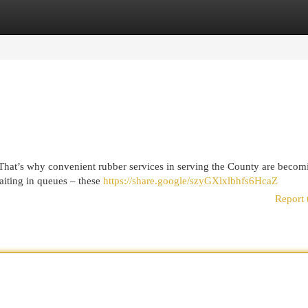
egories
Register
Login
e. That’s why convenient rubber services in serving the County are becom
aiting in queues – these
https://share.google/szyGXlxlbhfs6HcaZ
Report 