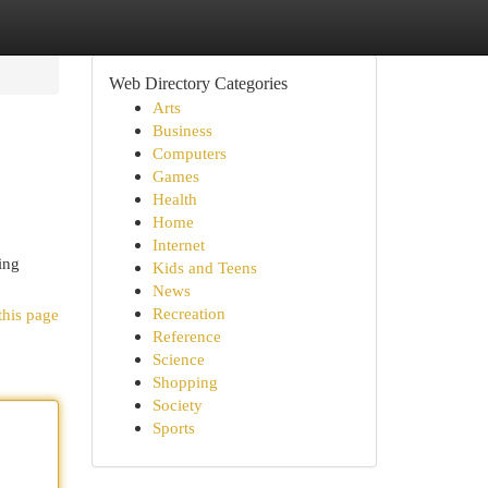
Web Directory Categories
Arts
Business
Computers
Games
Health
Home
Internet
ing
Kids and Teens
News
Recreation
this page
Reference
Science
Shopping
Society
Sports