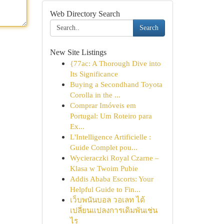
Web Directory Search
Search
New Site Listings
{77ac: A Thorough Dive into
Its Significance
Buying a Secondhand Toyota
Corolla in the ...
Comprar Imóveis em
Portugal: Um Roteiro para
Ex...
L'Intelligence Artificielle :
Guide Complet pou...
Wycieraczki Royal Czarne –
Klasa w Twoim Pubie
Addis Ababa Escorts: Your
Helpful Guide to Fin...
เว็บพนันบอล วอเลท ได้
เปลี่ยนแปลงการเดิมพันเช่น
ไร