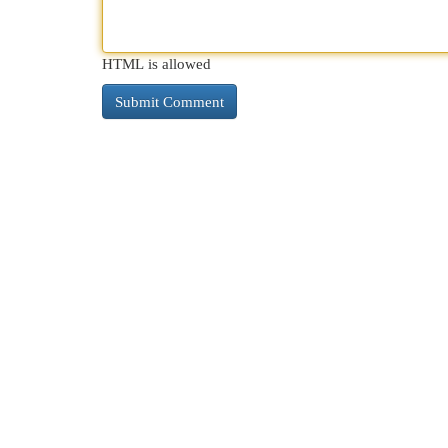
HTML is allowed