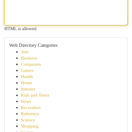
HTML is allowed
Web Directory Categories
Arts
Business
Computers
Games
Health
Home
Internet
Kids and Teens
News
Recreation
Reference
Science
Shopping