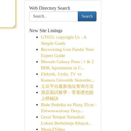
Web Directory Search
Search
New Site Listings
GT655: copyright Us - A
Simple Guide
Recovering Lost Funds: Your
Expert Guide
Bhosale Galaxy Pune | 1 & 2
BHK Apartments in C...
Elektrik, Uydu, TV ve
Kamera Güvenlik Sistemler...
土豆平台最新地址查询方法
酒店面試教學：零基礎也能
上榜秘訣
Białe Pudełka na Pizzę 35cm -
Zrównoważony Decy...
Gerai Tempat Termahal:
Lokasi Berbelanja Khayal...
Music2Video