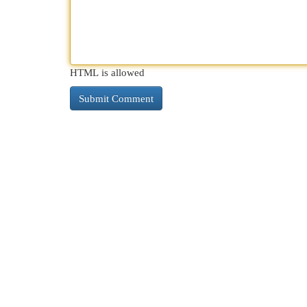
HTML is allowed