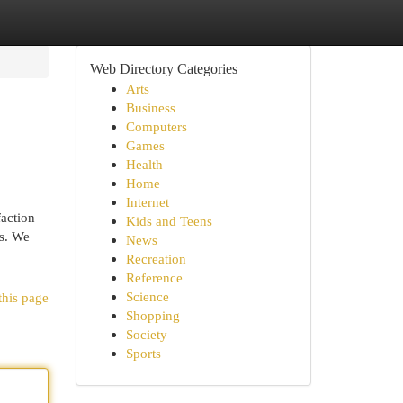
Web Directory Categories
Arts
Business
Computers
Games
Health
Home
Internet
faction
Kids and Teens
ds. We
News
Recreation
Reference
Science
this page
Shopping
Society
Sports