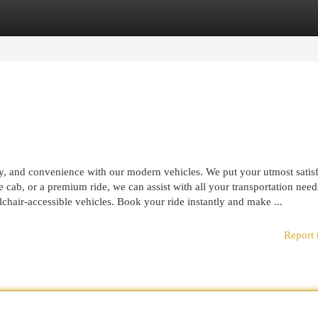
egories
Register
Login
ty, and convenience with our modern vehicles. We put your utmost satis
ance cab, or a premium ride, we can assist with all your transportation nee
lchair-accessible vehicles. Book your ride instantly and make ...
Report 