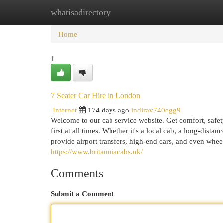
whatisadirectory
Home
New Site Listings
Add Site
Cat
Home
1
7 Seater Car Hire in London
Internet
174 days ago
indirav740egg9
Welcome to our cab service website. Get comfort, safe
first at all times. Whether it's a local cab, a long-dist
provide airport transfers, high-end cars, and even whee
https://www.britanniacabs.uk/
Comments
Submit a Comment