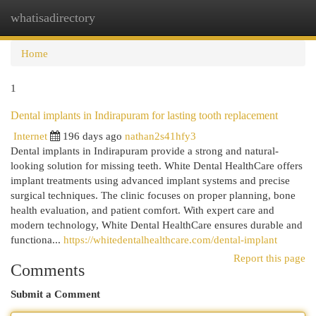
whatisadirectory
Togg
navi
Home
1
Dental implants in Indirapuram for lasting tooth replacement
Internet
196 days ago
nathan2s41hfy3
Dental implants in Indirapuram provide a strong and natural-
looking solution for missing teeth. White Dental HealthCare offers
implant treatments using advanced implant systems and precise
surgical techniques. The clinic focuses on proper planning, bone
health evaluation, and patient comfort. With expert care and
modern technology, White Dental HealthCare ensures durable and
functiona...
https://whitedentalhealthcare.com/dental-implant
Report this page
Comments
Submit a Comment