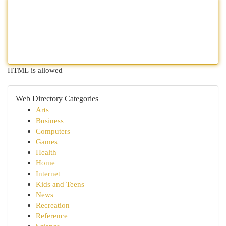
HTML is allowed
Web Directory Categories
Arts
Business
Computers
Games
Health
Home
Internet
Kids and Teens
News
Recreation
Reference