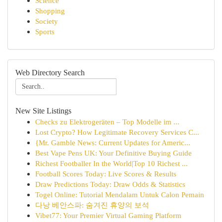
Science
Shopping
Society
Sports
Web Directory Search
New Site Listings
Checks zu Elektrogeräten – Top Modelle im ...
Lost Crypto? How Legitimate Recovery Services C...
{Mr. Gamble News: Current Updates for Americ...
Best Vape Pens UK: Your Definitive Buying Guide
Richest Footballer In the World|Top 10 Richest ...
Football Scores Today: Live Scores & Results
Draw Predictions Today: Draw Odds & Statistics
Togel Online: Tutorial Mendalam Untuk Calon Pemain
다낭 베안스파: 숨겨진 휴양의 보석
Vibet77: Your Premier Virtual Gaming Platform