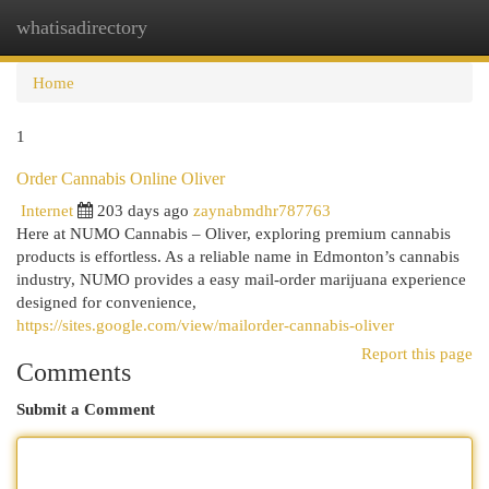
whatisadirectory
Togg
navi
Home
1
Order Cannabis Online Oliver
Internet
203 days ago
zaynabmdhr787763
Here at NUMO Cannabis – Oliver, exploring premium cannabis
products is effortless. As a reliable name in Edmonton’s cannabis
industry, NUMO provides a easy mail-order marijuana experience
designed for convenience,
https://sites.google.com/view/mailorder-cannabis-oliver
Report this page
Comments
Submit a Comment