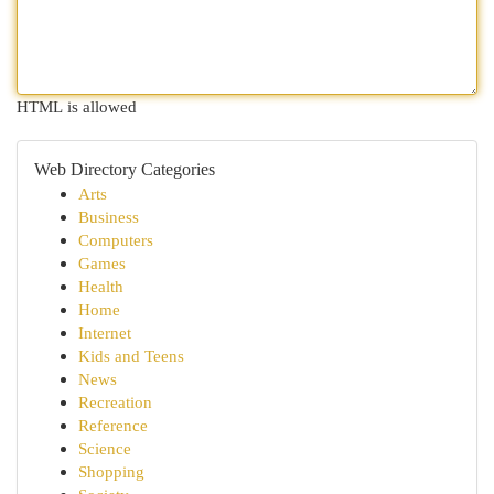
HTML is allowed
Web Directory Categories
Arts
Business
Computers
Games
Health
Home
Internet
Kids and Teens
News
Recreation
Reference
Science
Shopping