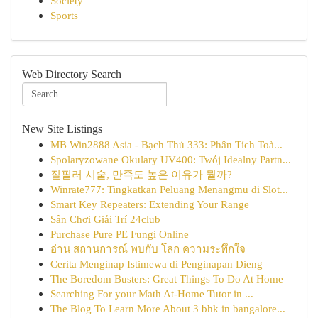
Society
Sports
Web Directory Search
New Site Listings
MB Win2888 Asia - Bạch Thủ 333: Phân Tích Toà...
Spolaryzowane Okulary UV400: Twój Idealny Partn...
질필러 시술, 만족도 높은 이유가 뭘까?
Winrate777: Tingkatkan Peluang Menangmu di Slot...
Smart Key Repeaters: Extending Your Range
Sân Chơi Giải Trí 24club
Purchase Pure PE Fungi Online
อ่าน สถานการณ์ พบกับ โลก ความระทึกใจ
Cerita Menginap Istimewa di Penginapan Dieng
The Boredom Busters: Great Things To Do At Home
Searching For your Math At-Home Tutor in ...
The Blog To Learn More About 3 bhk in bangalore...